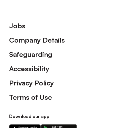
Footer
Jobs
Company Details
Safeguarding
Accessibility
Privacy Policy
Terms of Use
Download our app
Download
Download