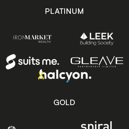
PLATINUM
GOLD