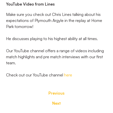
YouTube Video from Lines
Make sure you check out Chris Lines talking about his
expectations of Plymouth Argyle in the replay at Home
Park tomorrow!
He discusses playing to his highest ability at all times.
Our YouTube channel offers a range of videos including
match highlights and pre match interviews with our first
team.
Check out our YouTube channel
here
Previous
Next