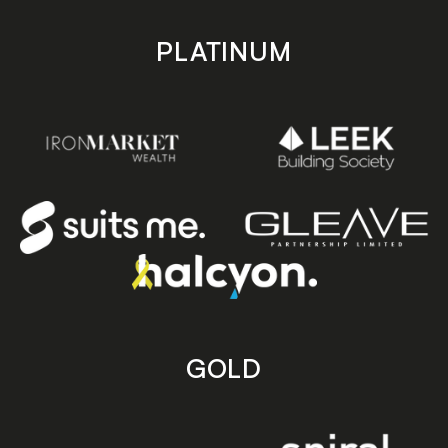
PLATINUM
GOLD