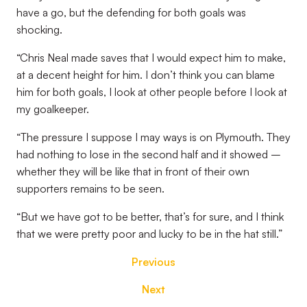
have a go, but the defending for both goals was
shocking.
“Chris Neal made saves that I would expect him to make,
at a decent height for him. I don’t think you can blame
him for both goals, I look at other people before I look at
my goalkeeper.
“The pressure I suppose I may ways is on Plymouth. They
had nothing to lose in the second half and it showed –
whether they will be like that in front of their own
supporters remains to be seen.
“But we have got to be better, that’s for sure, and I think
that we were pretty poor and lucky to be in the hat still.”
Previous
Next