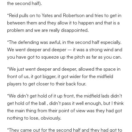
the second half).
“Reid pulls on to Yates and Robertson and tries to get in
between them and they allow it to happen and that is a
problem and we are really disappointed.
“The defending was awful, in the second half especially.
We went deeper and deeper – it was a strong wind and
you have got to squeeze up the pitch as far as you can.
“We just went deeper and deeper, allowed the space in
front of us, it got bigger, it got wider for the midfield
players to get closer to their back four.
“We didn’t get hold of it up front, the midfield lads didn’t
get hold of the ball , didn’t pass it well enough, but I think
the main thing from their point of view was they had got
nothing to lose, obviously.
“They came out for the second half and they had got to