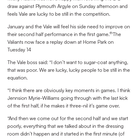
draw against Plymouth Argyle on Sunday afternoon and
feels Vale are lucky to be still in the competition.
January and the Vale will feel his side need to improve on
th
their second half performance in the first game.
The
Valiants now face a replay down at Home Park on
Tuesday 14
The Vale boss said: “I don’t want to sugar-coat anything,
that was poor. We are lucky, lucky people to be still in the
equation.
“I think there are obviously key moments in games. I think
Jennsion Myrie-Williams going through with the last kick
of the first half, if he makes it three-nil it’s game over.
“And then we come out for the second half and we start
poorly, everything that we talked about in the dressing
room didn’t happen and it started in the first minute (of