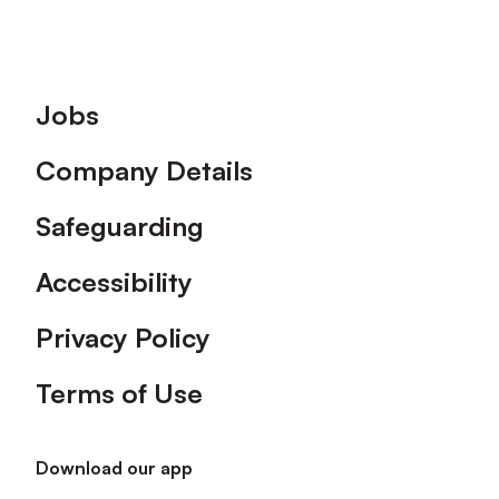
Footer
Jobs
Company Details
Safeguarding
Accessibility
Privacy Policy
Terms of Use
Download our app