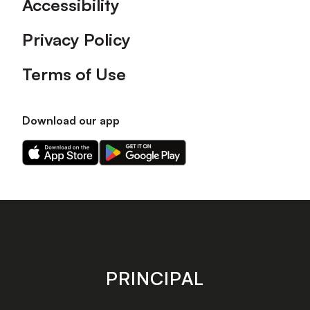
Accessibility
Privacy Policy
Terms of Use
Download our app
Download
Download
our
our
app
app
on
on
the
the
Apple
Android
app
app
store
store
PRINCIPAL