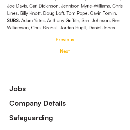
Joe Davis, Carl Dickinson, Jennison Myrie-Williams, Chris
Lines, Billy Knott, Doug Loft, Tom Pope, Gavin Tomlin.
SUBS:
Adam Yates, Anthony Griffith, Sam Johnson, Ben
Williamson, Chris Birchall, Jordan Hugill, Daniel Jones
Previous
Next
Footer
Jobs
Company Details
Safeguarding