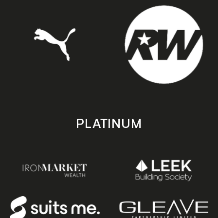
PLATINUM