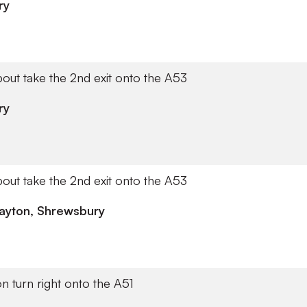
ry
out take the 2nd exit onto the A53
ry
out take the 2nd exit onto the A53
ayton, Shrewsbury
on turn right onto the A51