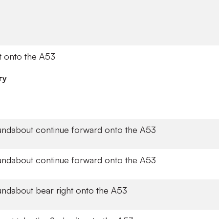
t onto the A53
ry
undabout continue forward onto the A53
undabout continue forward onto the A53
undabout bear right onto the A53