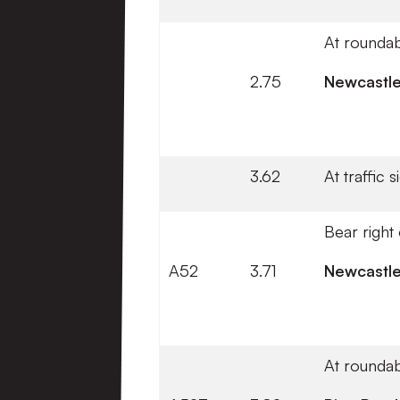
At roundab
2.75
Newcastl
3.62
At traffic 
Bear right
A52
3.71
Newcastl
At roundab