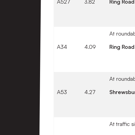
A527
3.82
Ring Road
At roundab
A34
4.09
Ring Road
At roundab
A53
4.27
Shrewsbu
At traffic