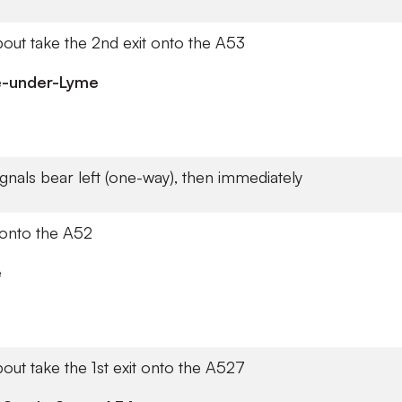
out take the 2nd exit onto the A53
e-under-Lyme
signals bear left (one-way), then immediately
 onto the A52
e
out take the 1st exit onto the A527