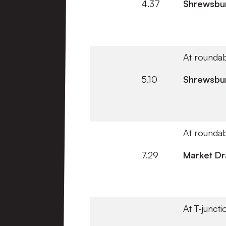
4.37
Shrewsbu
At roundab
5.10
Shrewsbu
At roundab
7.29
Market Dr
At T-juncti