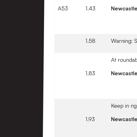
A53
1.43
Newcastl
1.58
Warning: 
At roundab
1.83
Newcastl
Keep in ri
1.93
Newcastl