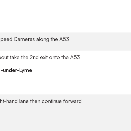
e
Speed Cameras along the A53
out take the 2nd exit onto the A53
e-under-Lyme
ght-hand lane then continue forward
e