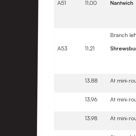
A51
11.00
Nantwich
Branch lef
A53
11.21
Shrewsbu
13.88
At mini-ro
13.96
At mini-ro
13.98
At mini-ro