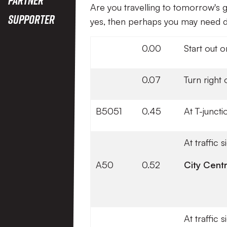
Are you travelling to tomorrow's g
Supporter
yes, then perhaps you may need di
0.00
Start out 
0.07
Turn right
B5051
0.45
At T-junct
At traffic 
A50
0.52
City Cent
At traffic 