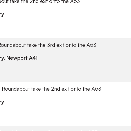
out take the 2nd exit onto the A53
ry
Roundabout take the 3rd exit onto the A53
y, Newport A41
ll Roundabout take the 2nd exit onto the A53
ry