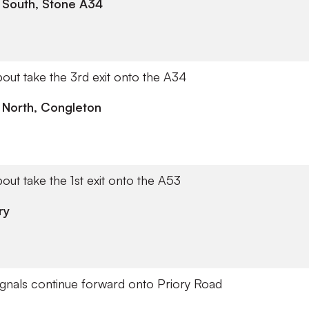
 South, Stone A34
out take the 3rd exit onto the A34
 North, Congleton
out take the 1st exit onto the A53
ry
 signals continue forward onto Priory Road