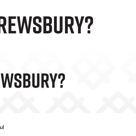
hrewsbury?
ewsbury?
ul