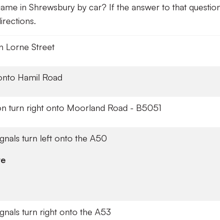
ame in Shrewsbury by car? If the answer to that question
rections.
on Lorne Street
 onto Hamil Road
ion turn right onto Moorland Road - B5051
signals turn left onto the A50
re
signals turn right onto the A53