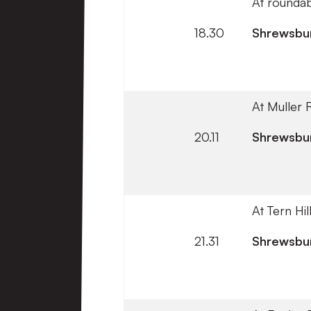
At roundab
18.30
Shrewsbu
At Muller 
20.11
Shrewsbur
At Tern Hi
21.31
Shrewsbu