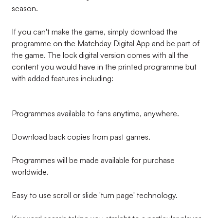
season.
If you can't make the game, simply download the
programme on the Matchday Digital App and be part of
the game. The lock digital version comes with all the
content you would have in the printed programme but
with added features including:
Programmes available to fans anytime, anywhere.
Download back copies from past games.
Programmes will be made available for purchase
worldwide.
Easy to use scroll or slide 'turn page' technology.