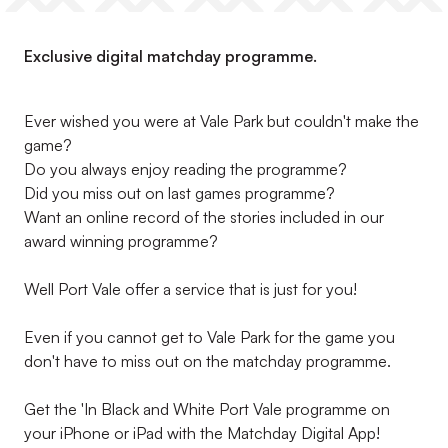
Exclusive digital matchday programme.
Ever wished you were at Vale Park but couldn't make the
game?
Do you always enjoy reading the programme?
Did you miss out on last games programme?
Want an online record of the stories included in our
award winning programme?
Well Port Vale offer a service that is just for you!
Even if you cannot get to Vale Park for the game you
don't have to miss out on the matchday programme.
Get the 'In Black and White Port Vale programme on
your iPhone or iPad with the Matchday Digital App!