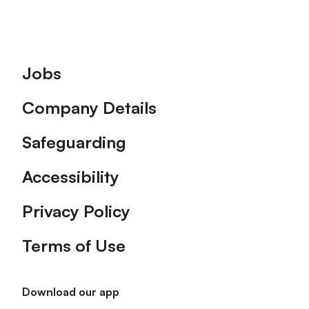
Footer
Jobs
Company Details
Safeguarding
Accessibility
Privacy Policy
Terms of Use
Download our app