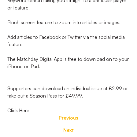
Keyword search taking you straight to a particular player
or feature.
Pinch screen feature to zoom into articles or images.
Add articles to Facebook or Twitter via the social media
feature
The Matchday Digital App is free to download on to your
iPhone or iPad.
Supporters can download an individual issue at £2.99 or
take out a Season Pass for £49.99.
Click Here
Previous
Next