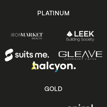
PLATINUM
GOLD