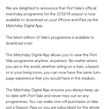
We are delighted to announce that Port Vale's official
matchday programme for the 2013/14 season is now
available to download on your iPhone and iPad via the
Matchday Digital App.
The latest edition of Vale's programme is available to
download now!
The Matchday Digital App allows you to view the Port
Vale programme anytime, anywhere. No matter where
you are in the world, whether sitting on a train, a beach
or in your living room, you can now have the same turn-
page experience that you would have in the stadium.
The Matchday Digital App ensures you always keep up-
to-date with Port Vale and never miss out on any
programmes. You can make one-off purchases or take
out a Season Pass so you are subscribed for the whole