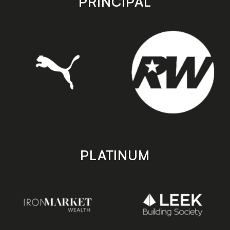
PRINCIPAL
PLATINUM