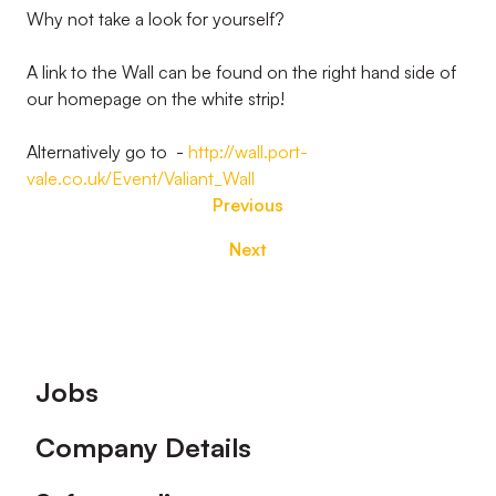
Why not take a look for yourself?
A link to the Wall can be found on the right hand side of
our homepage on the white strip!
Alternatively go to -
http://wall.port-
vale.co.uk/Event/Valiant_Wall
Previous
Next
Footer
Jobs
Company Details