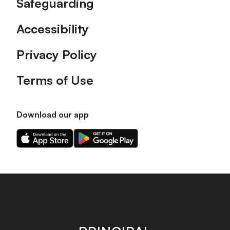
Safeguarding
Accessibility
Privacy Policy
Terms of Use
Download our app
Download
Download
our
our
app
app
on
on
the
the
Apple
Android
app
app
store
store