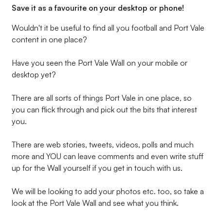
Save it as a favourite on your desktop or phone!
Wouldn't it be useful to find all you football and Port Vale
content in one place?
Have you seen the Port Vale Wall on your mobile or
desktop yet?
There are all sorts of things Port Vale in one place, so
you can flick through and pick out the bits that interest
you.
There are web stories, tweets, videos, polls and much
more and YOU can leave comments and even write stuff
up for the Wall yourself if you get in touch with us.
We will be looking to add your photos etc. too, so take a
look at the Port Vale Wall and see what you think.