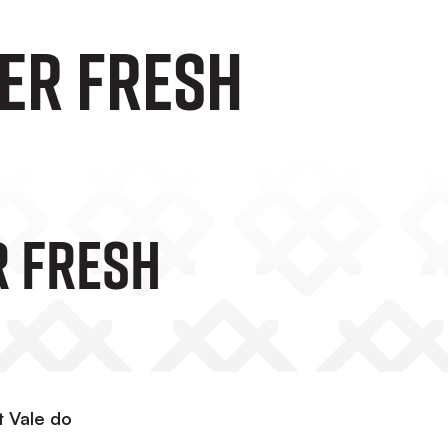
er fresh
 Fresh
t Vale do