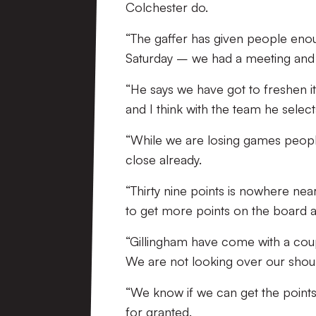
Colchester do.
“The gaffer has given people en
Saturday – we had a meeting and 
“He says we have got to freshen
and I think with the team he select
“While we are losing games people
close already.
“Thirty nine points is nowhere ne
to get more points on the board 
“Gillingham have come with a coup
We are not looking over our shou
“We know if we can get the points
for granted.