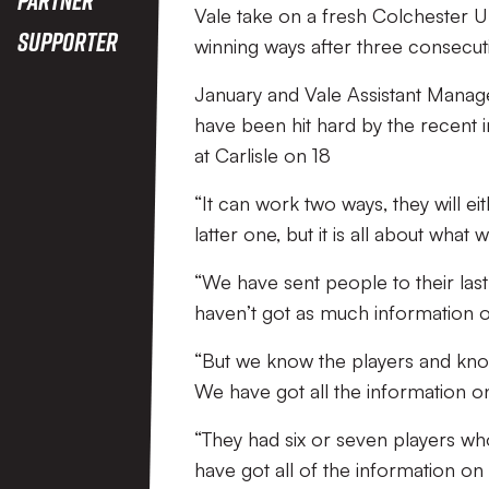
Vale take on a fresh Colchester U
Supporter
winning ways after three consecut
January and Vale Assistant Manage
have been hit hard by the recent
at Carlisle on 18
“It can work two ways, they will ei
latter one, but it is all about what 
“We have sent people to their las
haven’t got as much information 
“But we know the players and know 
We have got all the information on
“They had six or seven players wh
have got all of the information on t