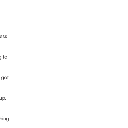
ess
g to
 got
up.
hing