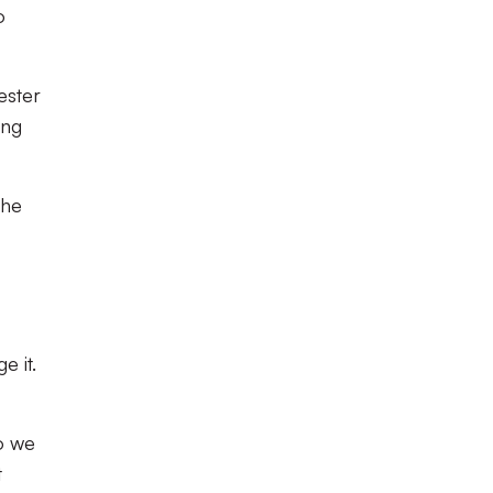
o
ester
ing
the
e it.
so we
t