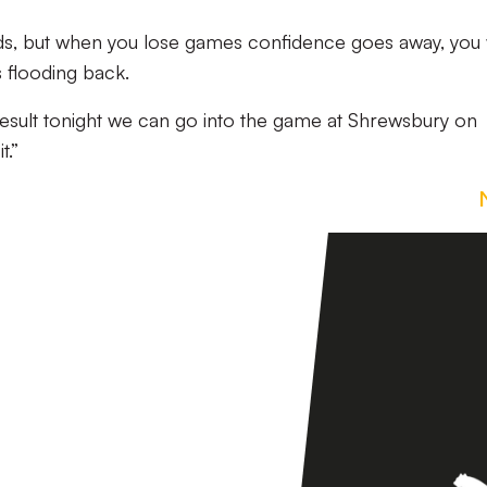
ds, but when you lose games confidence goes away, you 
flooding back.
 result tonight we can go into the game at Shrewsbury on
t.”