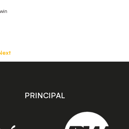
win
Next
PRINCIPAL