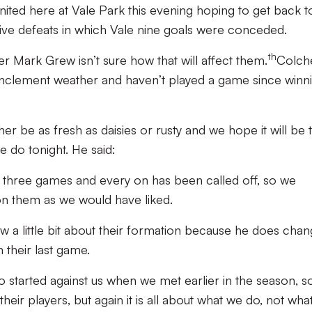
nited here at Vale Park this evening hoping to get back t
ive defeats in which Vale nine goals were conceded.
th
r Mark Grew isn’t sure how that will affect them.
Colch
 inclement weather and haven’t played a game since winn
ther be as fresh as daisies or rusty and we hope it will be 
we do tonight. He said:
t three games and every on has been called off, so we
on them as we would have liked.
a little bit about their formation because he does chang
 their last game.
o started against us when we met earlier in the season, 
heir players, but again it is all about what we do, not wha