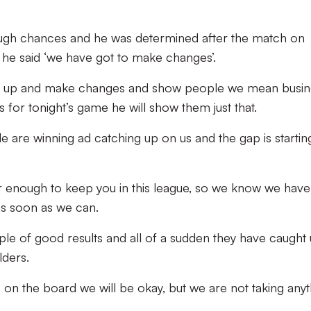
ough chances and he was determined after the match on
he said ‘we have got to make changes’.
 it up and make changes and show people we mean busin
s for tonight’s game he will show them just that.
 are winning ad catching up on us and the gap is startin
ar enough to keep you in this league, so we know we have
as soon as we can.
le of good results and all of a sudden they have caught 
lders.
 on the board we will be okay, but we are not taking anyt