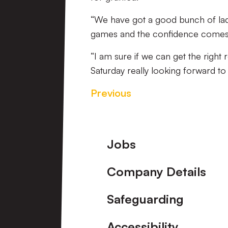
“We have got a good bunch of la
games and the confidence comes 
“I am sure if we can get the right
Saturday really looking forward to i
Previous
Footer
Jobs
Company Details
Safeguarding
Accessibility