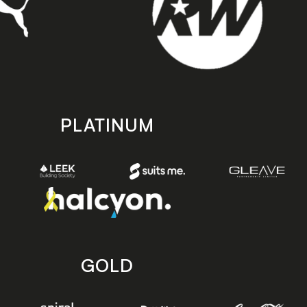
PLATINUM
GOLD