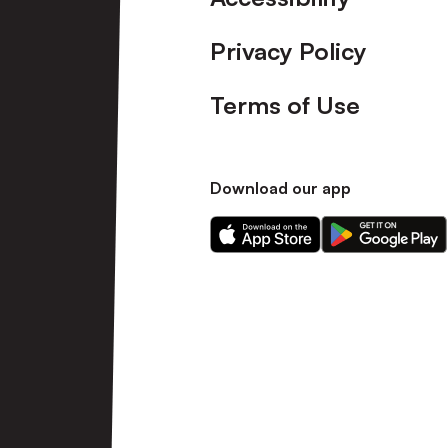
Privacy Policy
Terms of Use
Download our app
Download
Download
our
our
app
app
on
on
the
the
Apple
Android
app
app
store
store