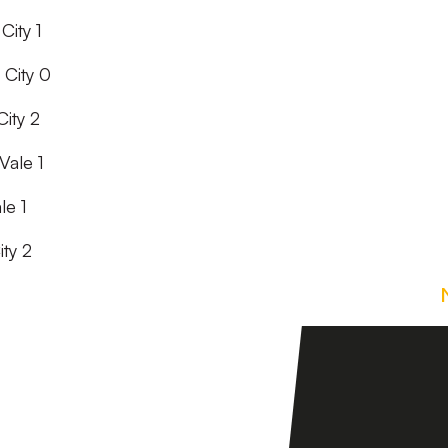
City 1
 City 0
ity 2
Vale 1
le 1
ity 2