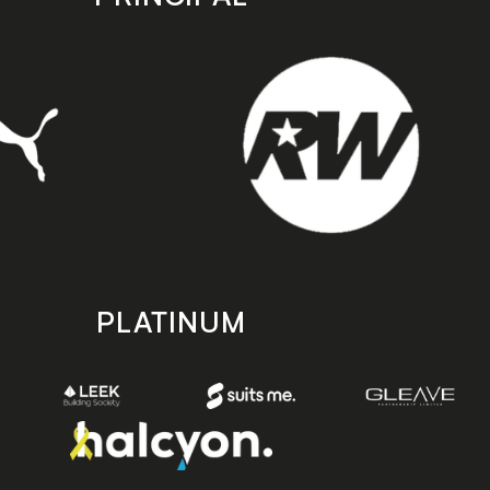
PLATINUM