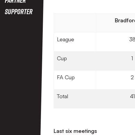
Supporter
Bradfor
League
3
Cup
1
FA Cup
2
Total
41
Last six meetings