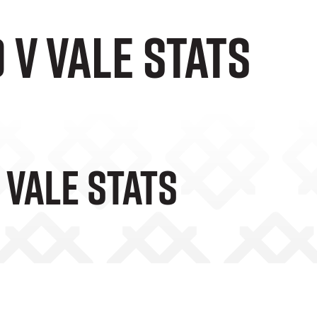
v Vale Stats
 Vale Stats