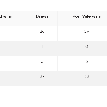
d wins
Draws
Port Vale wins
8
26
29
1
0
0
3
27
32