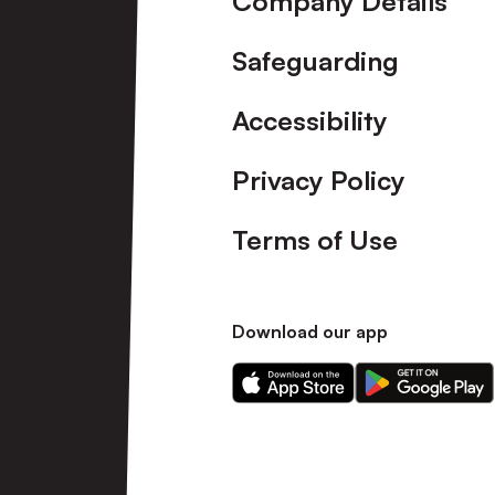
Company Details
Safeguarding
Accessibility
Privacy Policy
Terms of Use
Download our app
Download
Download
our
our
app
app
on
on
the
the