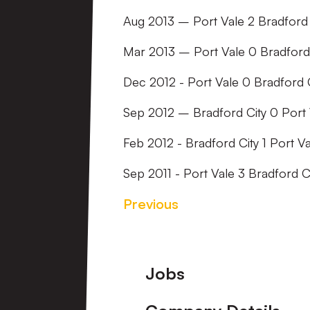
Aug 2013 – Port Vale 2 Bradford 
Mar 2013 – Port Vale 0 Bradford
Dec 2012 - Port Vale 0 Bradford C
Sep 2012 – Bradford City 0 Port 
Feb 2012 - Bradford City 1 Port Va
Sep 2011 - Port Vale 3 Bradford C
Previous
Footer
Jobs