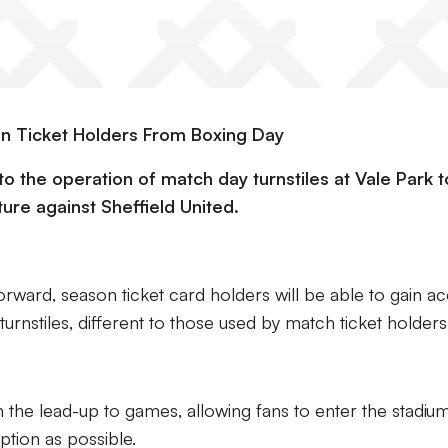
on Ticket Holders From Boxing Day
o the operation of match day turnstiles at Vale Park 
ture against Sheffield United.
orward, season ticket card holders will be able to gain a
urnstiles, different to those used by match ticket holders
 the lead-up to games, allowing fans to enter the stadium
uption as possible.