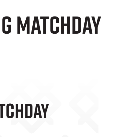
ng Matchday
atchday