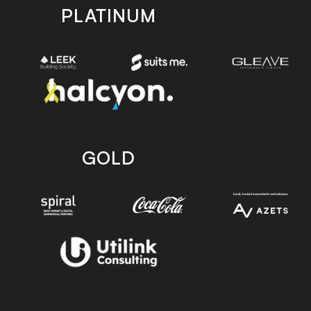
PLATINUM
GOLD