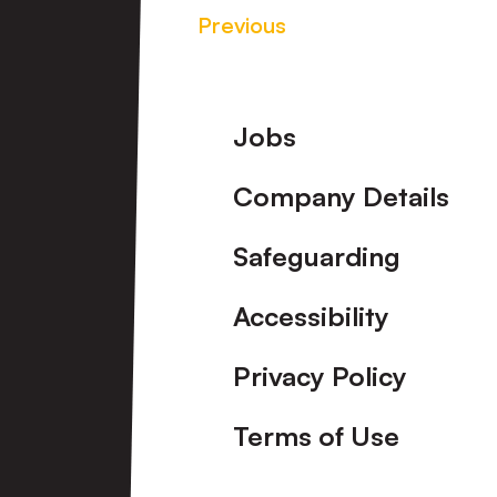
Previous
Footer
Jobs
Company Details
Safeguarding
Accessibility
Privacy Policy
Terms of Use