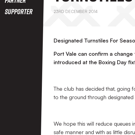
Supporter
23RD DECEMBER 2014
Designated Turnstiles For Seas
Port Vale can confirm a change t
introduced at the Boxing Day fix
The club has decided that, going f
to the ground through designated t
We hope this will reduce queues in
safe manner and with as little disr