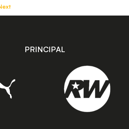
Next
PRINCIPAL