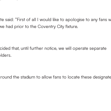
aid: “First of all I would like to apologise to any fans 
e had prior to the Coventry City fixture.
ded that, until further notice, we will operate separate
olders.
around the stadium to allow fans to locate these designat