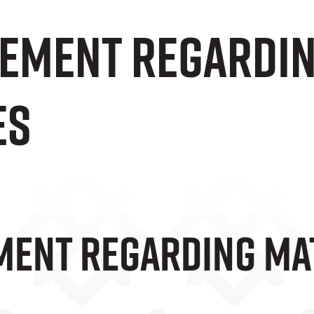
tement Regardi
es
ment Regarding M