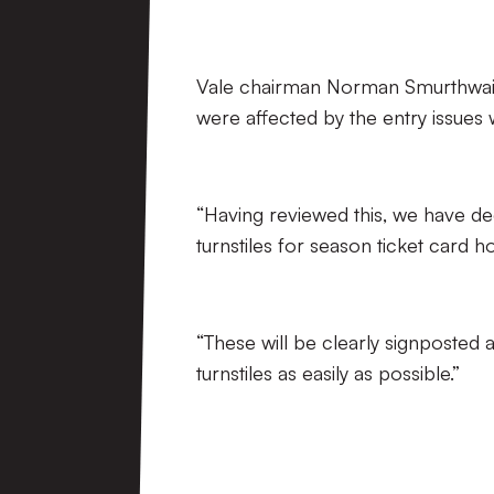
Vale chairman Norman Smurthwaite s
were affected by the entry issues w
“Having reviewed this, we have deci
turnstiles for season ticket card h
“These will be clearly signposted 
turnstiles as easily as possible.”