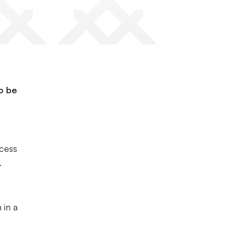
to be
ccess
.
 in a