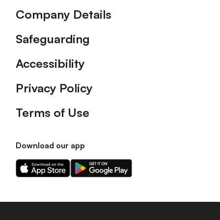
Company Details
Safeguarding
Accessibility
Privacy Policy
Terms of Use
Download our app
Download
Download
our
our
app
app
on
on
the
the