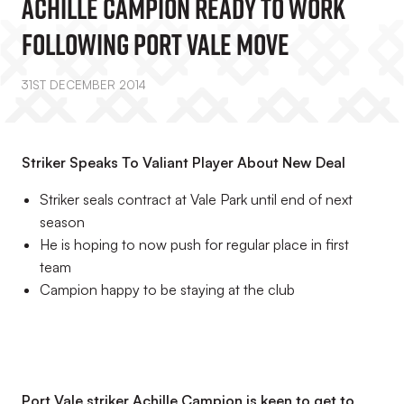
Achille Campion Ready To Work
Following Port Vale Move
31ST DECEMBER 2014
Striker Speaks To Valiant Player About New Deal
Striker seals contract at Vale Park until end of next
season
He is hoping to now push for regular place in first
team
Campion happy to be staying at the club
Port Vale striker Achille Campion is keen to get to