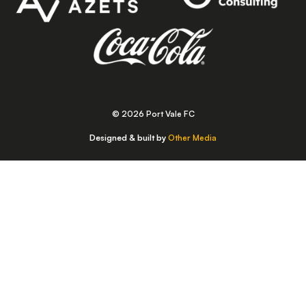
© 2026 Port Vale FC
Designed & built by
Other Media