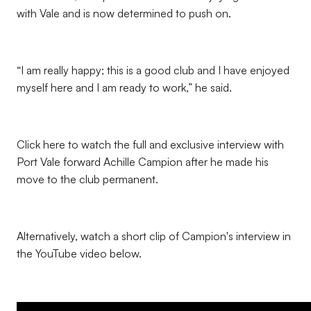
with Vale and is now determined to push on.
“I am really happy; this is a good club and I have enjoyed
myself here and I am ready to work,” he said.
Click here to watch the full and exclusive interview with
Port Vale forward Achille Campion after he made his
move to the club permanent.
Alternatively, watch a short clip of Campion's interview in
the YouTube video below.