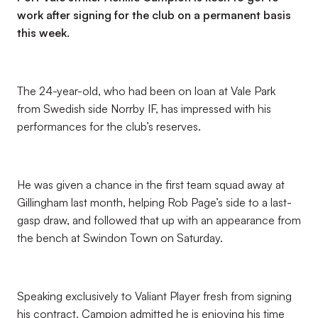
work after signing for the club on a permanent basis
this week.
The 24-year-old, who had been on loan at Vale Park
from Swedish side Norrby IF, has impressed with his
performances for the club’s reserves.
He was given a chance in the first team squad away at
Gillingham last month, helping Rob Page’s side to a last-
gasp draw, and followed that up with an appearance from
the bench at Swindon Town on Saturday.
Speaking exclusively to Valiant Player fresh from signing
his contract, Campion admitted he is enjoying his time