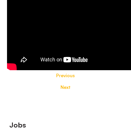
Previous
Next
Footer
Jobs