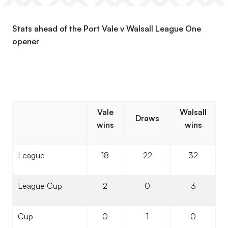
Stats ahead of the Port Vale v Walsall League One
opener
Vale
Walsall
Draws
wins
wins
League
18
22
32
League Cup
2
0
3
Cup
0
1
0