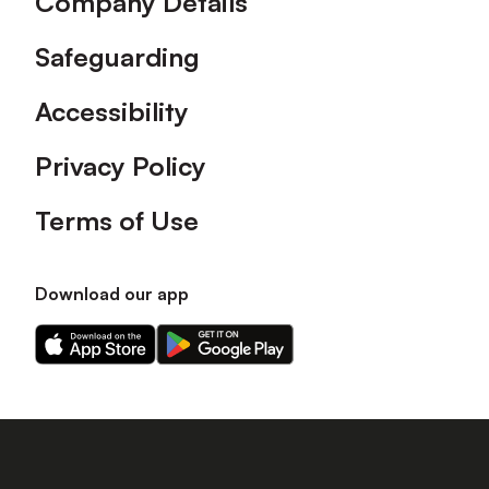
Company Details
Safeguarding
Accessibility
Privacy Policy
Terms of Use
Download our app
Download
Download
our
our
app
app
on
on
the
the
Apple
Android