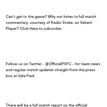
Can’t get to the game? Why not listen to full match
commentary, courtesy of Radio Stoke, on Valiant
Player?
Click Here to subscribe
Follow us on Twitter - @OfficialPVFC - for team news
and regular match updates straight from the press
box at Vale Park
There will be a full match report on the official