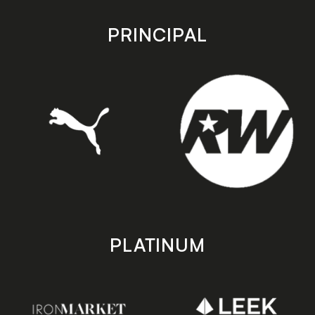
app
app
store
store
PRINCIPAL
PLATINUM