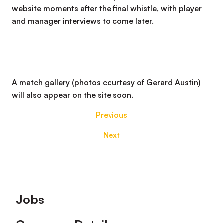
website moments after the final whistle, with player
and manager interviews to come later.
A match gallery (photos courtesy of Gerard Austin)
will also appear on the site soon.
Previous
Next
Footer
Jobs