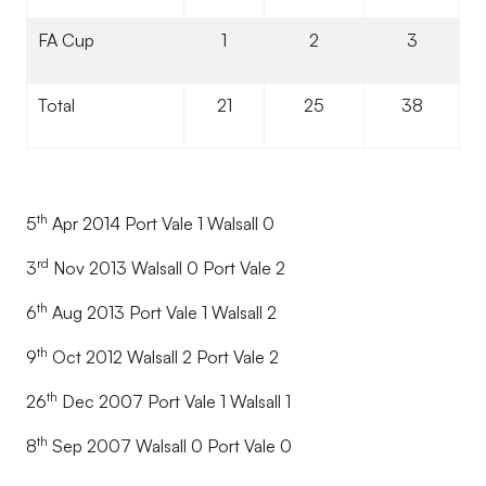
FA Cup
1
2
3
Total
21
25
38
th
5
Apr 2014 Port Vale 1 Walsall 0
rd
3
Nov 2013 Walsall 0 Port Vale 2
th
6
Aug 2013 Port Vale 1 Walsall 2
th
9
Oct 2012 Walsall 2 Port Vale 2
th
26
Dec 2007 Port Vale 1 Walsall 1
th
8
Sep 2007 Walsall 0 Port Vale 0