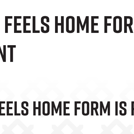
 Feels Home For
nt
eels Home Form Is