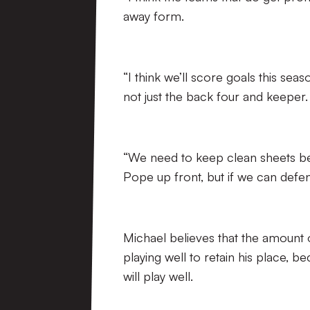
away form.
“I think we’ll score goals this se
not just the back four and keeper.
“We need to keep clean sheets b
Pope up front, but if we can defen
Michael believes that the amount o
playing well to retain his place,
will play well.