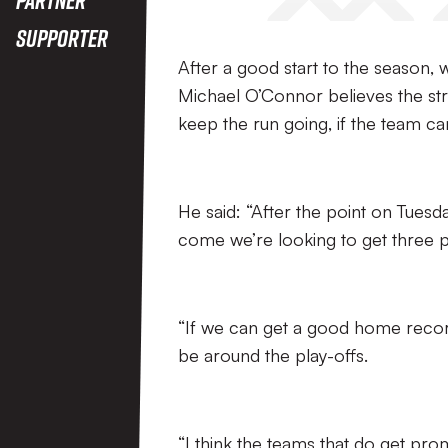
Supporter
After a good start to the season,
Michael O’Connor believes the stri
keep the run going, if the team can
He said: “After the point on Tues
come we’re looking to get three p
“If we can get a good home recor
be around the play-offs.
“I think the teams that do get pr