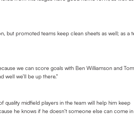
ason, but promoted teams keep clean sheets as well; as a 
ecause we can score goals with Ben Williamson and To
d well we’ll be up there.”
f quality midfield players in the team will help him keep
 because he knows if he doesn’t someone else can come in