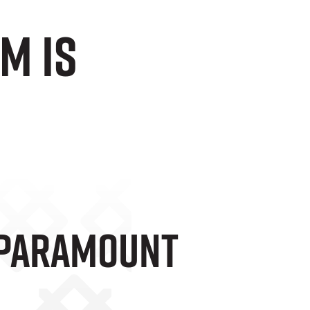
m is
 Paramount