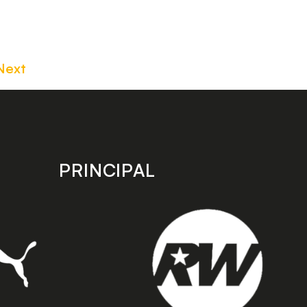
Next
PRINCIPAL