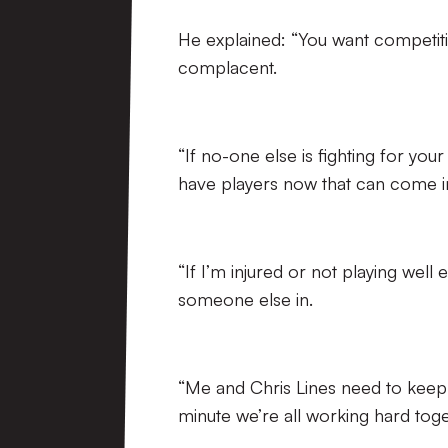
He explained: “You want competiti
complacent.
“If no-one else is fighting for you
have players now that can come i
“If I’m injured or not playing well
someone else in.
“Me and Chris Lines need to keep 
minute we’re all working hard toge