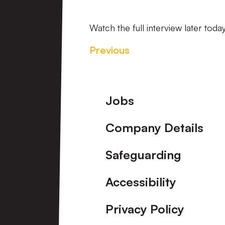
Watch the full interview later today
Previous
Footer
Jobs
Company Details
Safeguarding
Accessibility
Privacy Policy