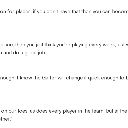
on for places, if you don’t have that then you can beco
r place, then you just think you’re playing every week, but
n and do a good job.
 enough, I know the Gaffer will change it quick enough to 
on our toes, as does every player in the team, but at the
ther.”