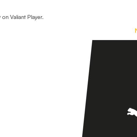
 on Valiant Player.