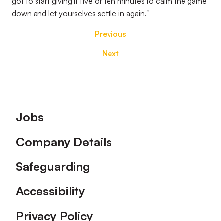
got to start giving it five or ten minutes to calm the game
down and let yourselves settle in again.”
Previous
Next
Footer
Jobs
Company Details
Safeguarding
Accessibility
Privacy Policy