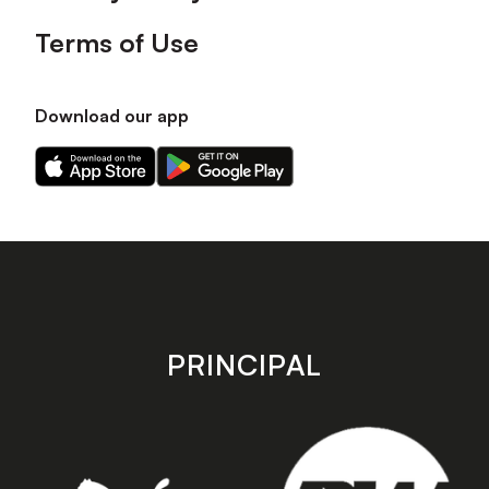
Terms of Use
Download our app
Download
Download
our
our
app
app
on
on
the
the
Apple
Android
app
app
store
store
PRINCIPAL