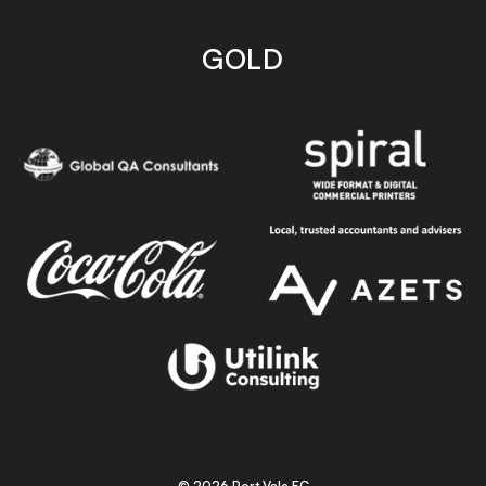
GOLD
© 2026 Port Vale FC