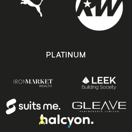
PLATINUM