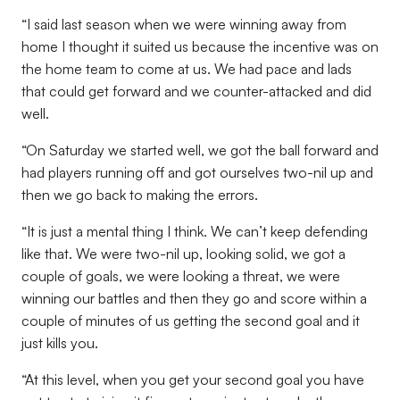
“I said last season when we were winning away from
home I thought it suited us because the incentive was on
the home team to come at us. We had pace and lads
that could get forward and we counter-attacked and did
well.
“On Saturday we started well, we got the ball forward and
had players running off and got ourselves two-nil up and
then we go back to making the errors.
“It is just a mental thing I think. We can’t keep defending
like that. We were two-nil up, looking solid, we got a
couple of goals, we were looking a threat, we were
winning our battles and then they go and score within a
couple of minutes of us getting the second goal and it
just kills you.
“At this level, when you get your second goal you have