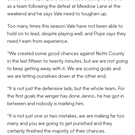
as a team following the defeat at Meadow Lane at the
weekend and he says Vale need to toughen up.
Too many times this season Vale have not been able to
hold on to lead, despite playing well, and Pope says they
need t earn from experience.
“We created some good chances against Notts County
in the last fifteen to twenty minutes, but we are not going
to keep getting away with it. We are scoring goals and
we are letting ourselves down at the other end.
“It is not just the defensive lads, but the whole team. For
the first goals the winger has done Jenno, he has got in
between and nobody is marking him.
“It is not just one or two mistakes, we are making far too
many and you are going to get punished and they
certainly finished the majority of their chances.