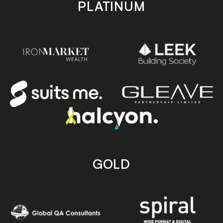
PLATINUM
GOLD