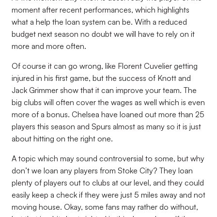
moment after recent performances, which highlights
what a help the loan system can be. With a reduced
budget next season no doubt we will have to rely on it
more and more often.
Of course it can go wrong, like Florent Cuvelier getting
injured in his first game, but the success of Knott and
Jack Grimmer show that it can improve your team. The
big clubs will often cover the wages as well which is even
more of a bonus. Chelsea have loaned out more than 25
players this season and Spurs almost as many so it is just
about hitting on the right one.
A topic which may sound controversial to some, but why
don’t we loan any players from Stoke City? They loan
plenty of players out to clubs at our level, and they could
easily keep a check if they were just 5 miles away and not
moving house. Okay, some fans may rather do without,