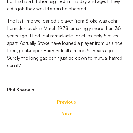
but that is a bit short sighted in this day and age. If they
did a job they would soon be cheered.
The last time we loaned a player from Stoke was John
Lumsden back in March 1978, amazingly more than 36
years ago. I find that remarkable for clubs only 5 miles
apart. Actually Stoke have loaned a player from us since
then, goalkeeper Barry Siddall a mere 30 years ago.
Surely the long gap can’t just be down to mutual hatred
can it?
Phil Sherwin
Previous
Next