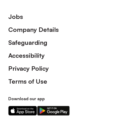
Footer
Jobs
Company Details
Safeguarding
Accessibility
Privacy Policy
Terms of Use
Download our app
Download
Download
our
our