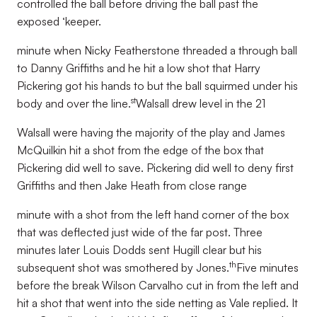
controlled the ball before driving the ball past the
exposed ‘keeper.
minute when Nicky Featherstone threaded a through ball
to Danny Griffiths and he hit a low shot that Harry
Pickering got his hands to but the ball squirmed under his
st
body and over the line.
Walsall drew level in the 21
Walsall were having the majority of the play and James
McQuilkin hit a shot from the edge of the box that
Pickering did well to save. Pickering did well to deny first
Griffiths and then Jake Heath from close range
minute with a shot from the left hand corner of the box
that was deflected just wide of the far post. Three
minutes later Louis Dodds sent Hugill clear but his
th
subsequent shot was smothered by Jones.
Five minutes
before the break Wilson Carvalho cut in from the left and
hit a shot that went into the side netting as Vale replied. It