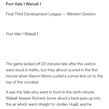
Port Vale 1 Walsall 1
Final Third Development League – Western Division
Port Vale 1 Walsall 1
The game kicked off 20 minutes late after the visitors
were stuck in traffic, but they almost scored in the first
minute when Kieron Morris curled a corner kick on to the
top of the crossbar.
It was the Vale who went in front in the ninth minute.
Walsall ‘keeper Richard Jones sliced a back pass up into
the air which went straight to Jordan Hugill, and he