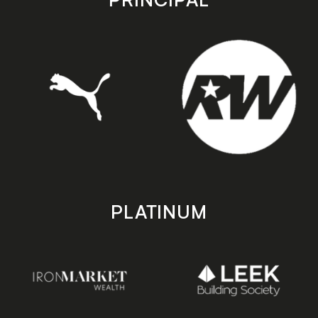
PLATINUM