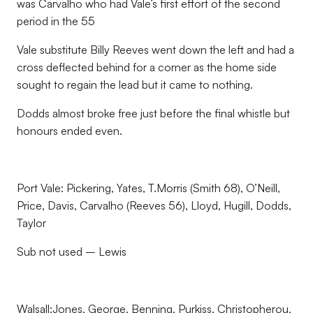
was Carvalho who had Vale’s first effort of the second
period in the 55
Vale substitute Billy Reeves went down the left and had a
cross deflected behind for a corner as the home side
sought to regain the lead but it came to nothing.
Dodds almost broke free just before the final whistle but
honours ended even.
Port Vale: Pickering, Yates, T.Morris (Smith 68), O’Neill,
Price, Davis, Carvalho (Reeves 56), Lloyd, Hugill, Dodds,
Taylor
Sub not used – Lewis
Walsall:Jones, George, Benning, Purkiss, Christopherou,