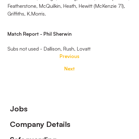
Featherstone, McQuilkin, Heath, Hewitt (McKenzie 71),
Griffiths, K.Morris.
Match Report - Phil Sherwin
Subs not used - Dallison, Rush, Lovatt
Previous
Next
Footer
Jobs
Company Details