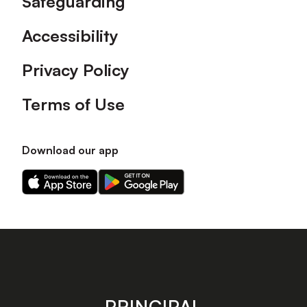
Safeguarding
Accessibility
Privacy Policy
Terms of Use
Download our app
Download
Download
our
our
app
app
on
on
the
the
Apple
Android
app
app
store
store
PRINCIPAL