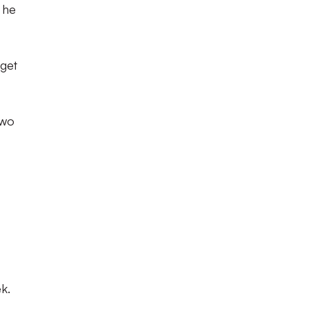
 he
rget
two
k.