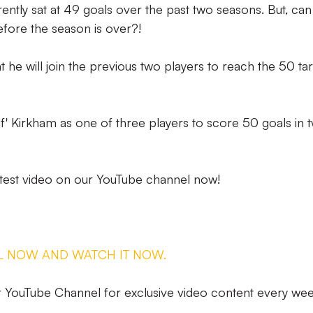
ently sat at 49 goals over the past two seasons. But, can
before the season is over?!
t he will join the previous two players to reach the 50 ta
lf' Kirkham as one of three players to score 50 goals in 
test video on our YouTube channel now!
L NOW AND WATCH IT NOW.
YouTube Channel for exclusive video content every wee