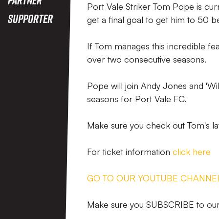
Port Vale Striker Tom Pope is curr
Supporter
get a final goal to get him to 50 
If Tom manages this incredible fea
over two consecutive seasons.
Pope will join Andy Jones and 'Wi
seasons for Port Vale FC.
Make sure you check out Tom's la
For ticket information
click here
GO TO OUR YOUTUBE CHANNE
Make sure you SUBSCRIBE to our 