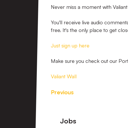
Never miss a moment with Valiant
You'll receive live audio commenta
free. It's the only place to get clo
Just sign up here
Make sure you check out our Port V
Valiant Wall
Previous
Footer
Jobs