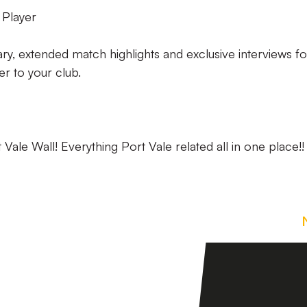
 Player
ry, extended match highlights and exclusive interviews fo
ser to your club.
ale Wall! Everything Port Vale related all in one place!!