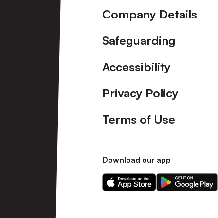
Company Details
Safeguarding
Accessibility
Privacy Policy
Terms of Use
Download our app
Download
Download
our
our
app
app
on
on