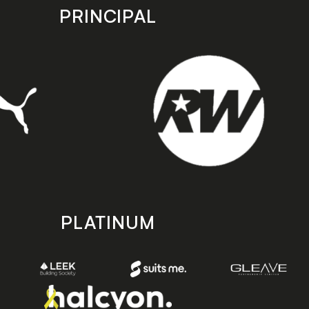
PRINCIPAL
PLATINUM