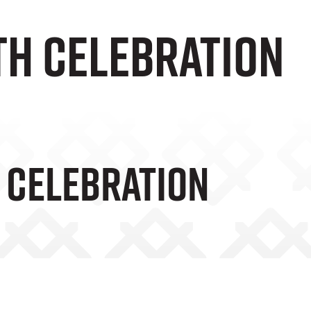
th celebration
h Celebration