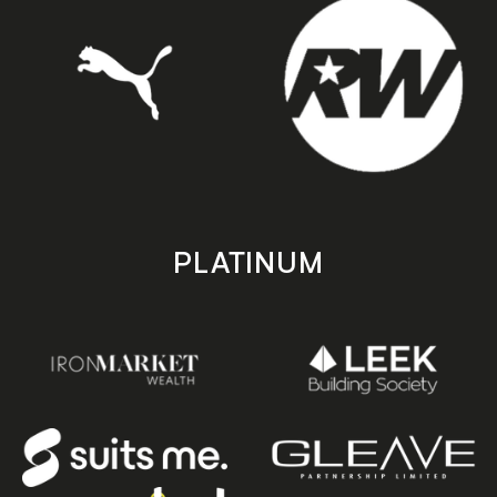
PLATINUM