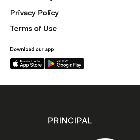
Privacy Policy
Terms of Use
Download our app
Download
Download
our
our
app
app
on
on
the
the
Apple
Android
app
app
store
store
PRINCIPAL