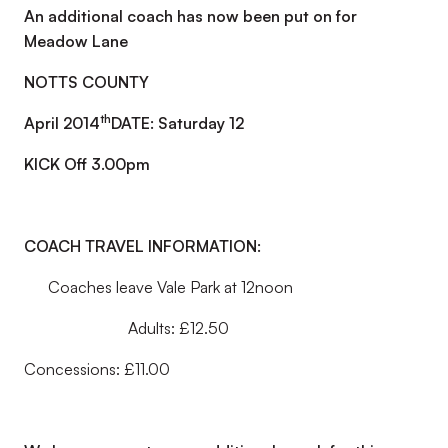
An additional coach has now been put on for
Meadow Lane
NOTTS COUNTY
th
April 2014
DATE: Saturday 12
KICK Off 3.00pm
COACH TRAVEL INFORMATION:
Coaches leave Vale Park at 12noon
Adults: £12.50
Concessions: £11.00