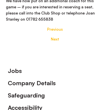
We have now put on an additional coach for this
game – if you are interested in reserving a seat,
please call into the Club Shop or telephone Joan
Stanley on 01782 655838
Previous
Next
Footer
Jobs
Company Details
Safeguarding
Accessibility