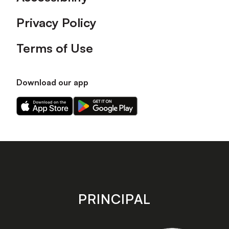
Privacy Policy
Terms of Use
Download our app
Download
Download
our
our
app
app
on
on
the
the
Apple
Android
app
app
store
store
PRINCIPAL