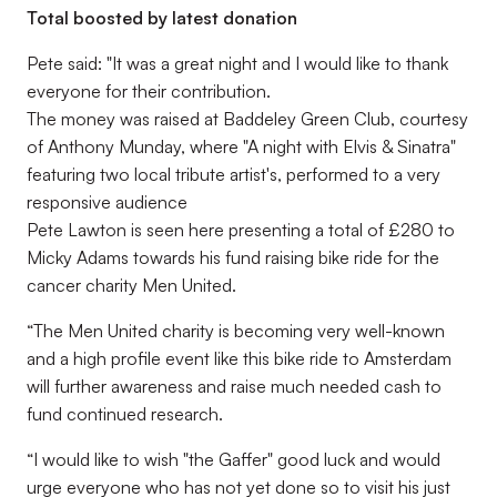
Total boosted by latest donation
Pete said: "It was a great night and I would like to thank
everyone for their contribution.
The money was raised at Baddeley Green Club, courtesy
of Anthony Munday, where "A night with Elvis & Sinatra"
featuring two local tribute artist's, performed to a very
responsive audience
Pete Lawton is seen here presenting a total of £280 to
Micky Adams towards his fund raising bike ride for the
cancer charity Men United.
“The Men United charity is becoming very well-known
and a high profile event like this bike ride to Amsterdam
will further awareness and raise much needed cash to
fund continued research.
“I would like to wish "the Gaffer" good luck and would
urge everyone who has not yet done so to visit his just