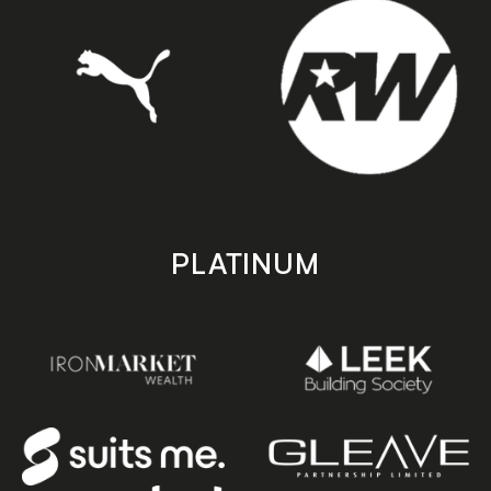
PLATINUM