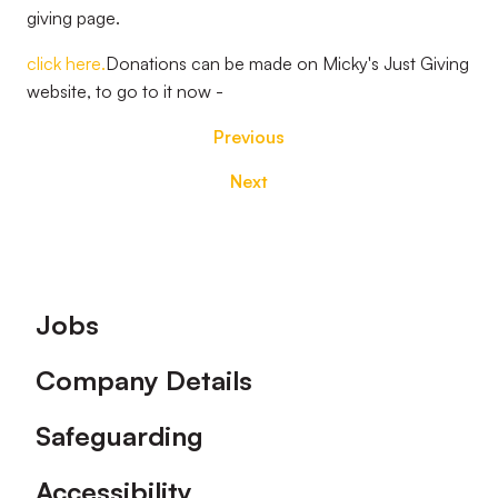
giving page.
click here.
Donations can be made on Micky's Just Giving
website, to go to it now -
Previous
Next
Footer
Jobs
Company Details
Safeguarding
Accessibility