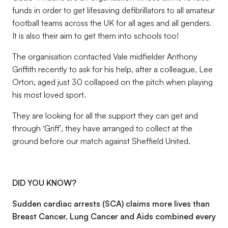
funds in order to get lifesaving defibrillators to all amateur
football teams across the UK for all ages and all genders.
It is also their aim to get them into schools too!
The organisation contacted Vale midfielder Anthony
Griffith recently to ask for his help, after a colleague, Lee
Orton, aged just 30 collapsed on the pitch when playing
his most loved sport.
They are looking for all the support they can get and
through ‘Griff’, they have arranged to collect at the
ground before our match against Sheffield United.
DID YOU KNOW?
Sudden cardiac arrests (SCA) claims more lives than
Breast Cancer, Lung Cancer and Aids combined every