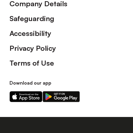
Company Details
Safeguarding
Accessibility
Privacy Policy
Terms of Use
Download our app
Download
Download
our
our
app
app
on
on
the
the
Apple
Android