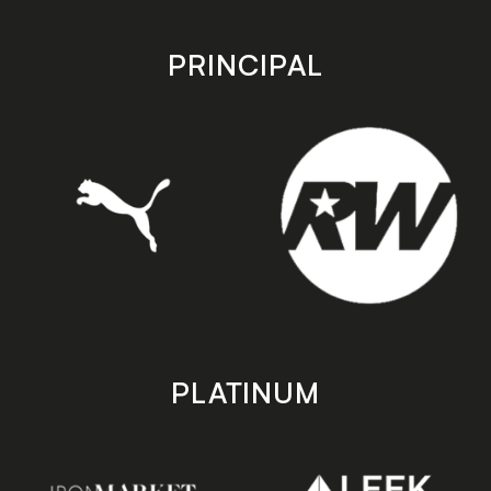
app
app
store
store
PRINCIPAL
PLATINUM