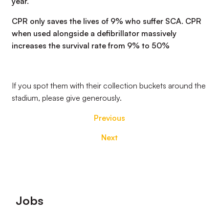
year.
CPR only saves the lives of 9% who suffer SCA. CPR
when used alongside a defibrillator massively
increases the survival rate from 9% to 50%
If you spot them with their collection buckets around the
stadium, please give generously.
Previous
Next
Footer
Jobs