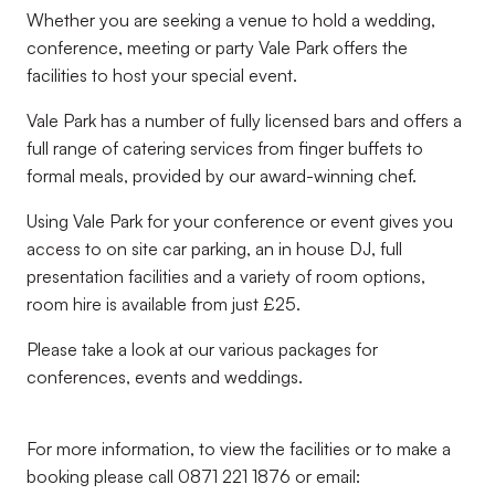
Whether you are seeking a venue to hold a wedding,
conference, meeting or party Vale Park offers the
facilities to host your special event.
Vale Park has a number of fully licensed bars and offers a
full range of catering services from finger buffets to
formal meals, provided by our award-winning chef.
Using Vale Park for your conference or event gives you
access to on site car parking, an in house DJ, full
presentation facilities and a variety of room options,
room hire is available from just £25.
Please take a look at our various packages for
conferences, events and weddings.
For more information, to view the facilities or to make a
booking please call 0871 221 1876 or email: