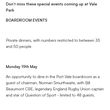
Don't miss these special events coming up at Vale
Park
BOARDROOM EVENTS
Private dinners, with numbers restricted to between 35
and 50 people
Monday 19th May
An opportunity to dine in the Port Vale boardroom as a
guest of chairman, Norman Smurthwaite, with Bill
Beaumont CBE, legendary England Rugby Union captain
and star of Question of Sport - limited to 48 guests.