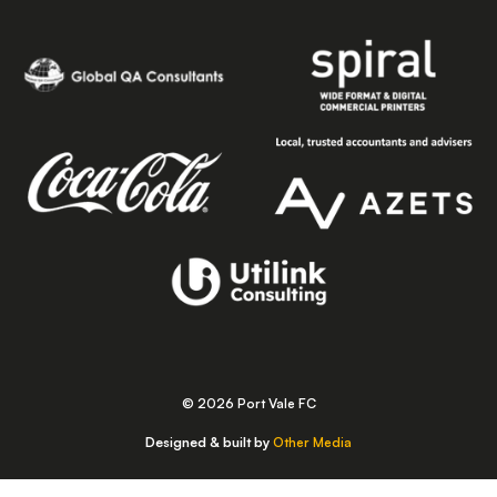
© 2026 Port Vale FC
Designed & built by
Other Media