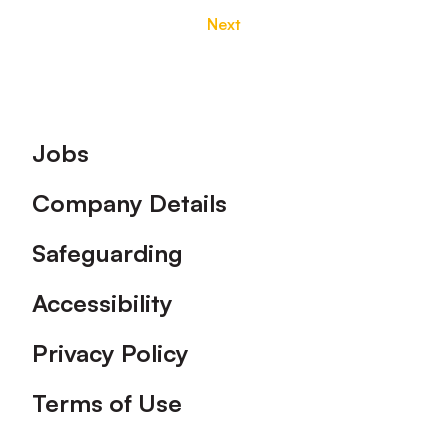
Next
Footer
Jobs
Company Details
Safeguarding
Accessibility
Privacy Policy
Terms of Use