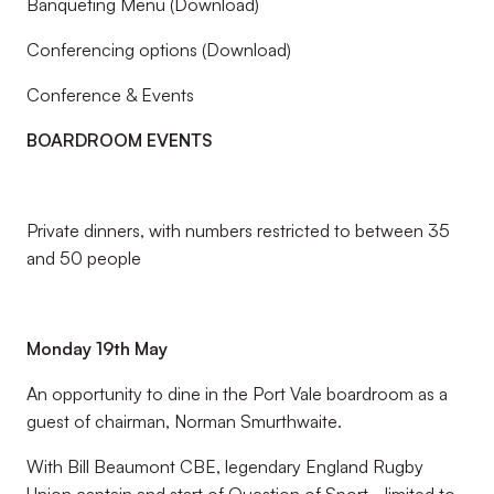
Banqueting Menu (Download)
Conferencing options (Download)
Conference & Events
BOARDROOM EVENTS
Private dinners, with numbers restricted to between 35
and 50 people
Monday 19th May
An opportunity to dine in the Port Vale boardroom as a
guest of chairman, Norman Smurthwaite.
With Bill Beaumont CBE, legendary England Rugby