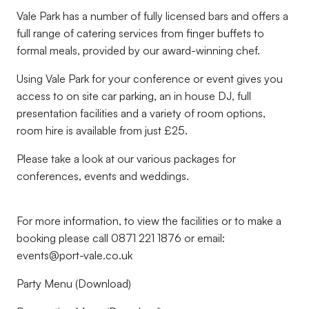
Vale Park has a number of fully licensed bars and offers a
full range of catering services from finger buffets to
formal meals, provided by our award-winning chef.
Using Vale Park for your conference or event gives you
access to on site car parking, an in house DJ, full
presentation facilities and a variety of room options,
room hire is available from just £25.
Please take a look at our various packages for
conferences, events and weddings.
For more information, to view the facilities or to make a
booking please call 0871 221 1876 or email:
events@port-vale.co.uk
Party Menu (Download)