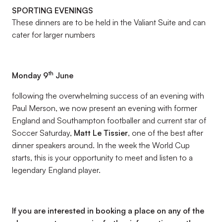
SPORTING EVENINGS
These dinners are to be held in the Valiant Suite and can
cater for larger numbers
th
Monday 9
June
following the overwhelming success of an evening with
Paul Merson, we now present an evening with former
England and Southampton footballer and current star of
Soccer Saturday,
Matt Le Tissier
, one of the best after
dinner speakers around. In the week the World Cup
starts, this is your opportunity to meet and listen to a
legendary England player.
If you are interested in booking a place on any of the