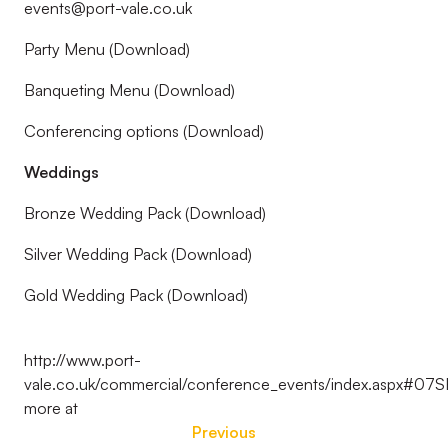
events@port-vale.co.uk
Party Menu (Download)
Banqueting Menu (Download)
Conferencing options (Download)
Weddings
Bronze Wedding Pack (Download)
Silver Wedding Pack (Download)
Gold Wedding Pack (Download)
http://www.port-
vale.co.uk/commercial/conference_events/index.aspx#07
more at
Previous