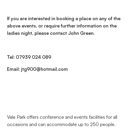
If you are interested in booking a place on any of the
above events, or require further information on the
ladies night, please contact John Green.
Tel: 07939 024 089
Email: jtg900@hotmail.com
Vale Park offers conference and events facilities for all
occasions and can accommodate up to 250 people.