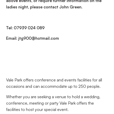
above events, or require further information on the
ladies night, please contact John Green.
Tel: 07939 024 089
Email: jtg900@hotmail.com
Vale Park offers conference and events facilities for all
occasions and can accommodate up to 250 people.
Whether you are seeking a venue to hold a wedding,
conference, meeting or party Vale Park offers the
facilities to host your special event.