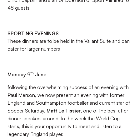
Union captain and start of Question of Sport - limited to
48 guests.
SPORTING EVENINGS
These dinners are to be held in the Valiant Suite and can
cater for larger numbers
th
Monday 9
June
following the overwhelming success of an evening with
Paul Merson, we now present an evening with former
England and Southampton footballer and current star of
Soccer Saturday,
Matt Le Tissier
, one of the best after
dinner speakers around. In the week the World Cup
starts, this is your opportunity to meet and listen to a
legendary England player.