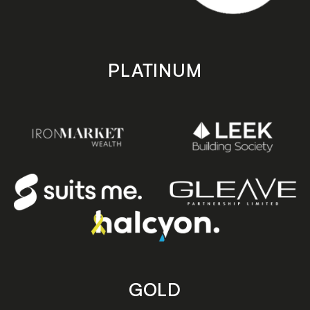
PLATINUM
GOLD