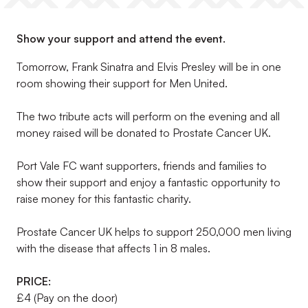
Show your support and attend the event.
Tomorrow, Frank Sinatra and Elvis Presley will be in one
room showing their support for Men United.
The two tribute acts will perform on the evening and all
money raised will be donated to Prostate Cancer UK.
Port Vale FC want supporters, friends and families to
show their support and enjoy a fantastic opportunity to
raise money for this fantastic charity.
Prostate Cancer UK helps to support 250,000 men living
with the disease that affects 1 in 8 males.
PRICE:
£4 (Pay on the door)