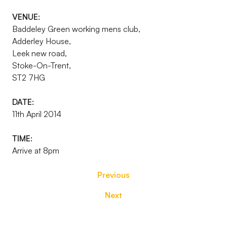
VENUE:
Baddeley Green working mens club,
Adderley House,
Leek new road,
Stoke-On-Trent,
ST2 7HG
DATE:
11th April 2014
TIME:
Arrive at 8pm
Previous
Next