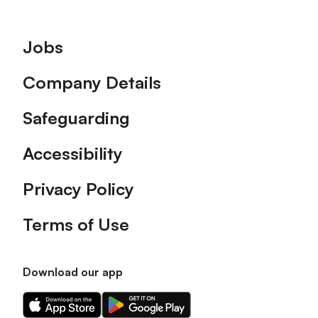
Footer
Jobs
Company Details
Safeguarding
Accessibility
Privacy Policy
Terms of Use
Download our app
Download
Download