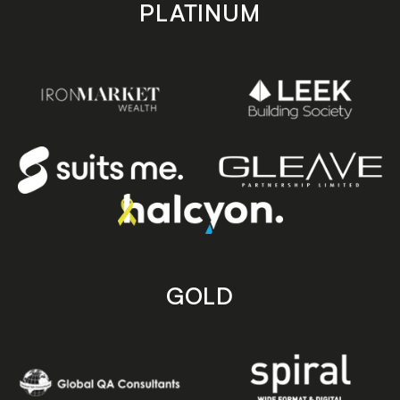
PLATINUM
GOLD