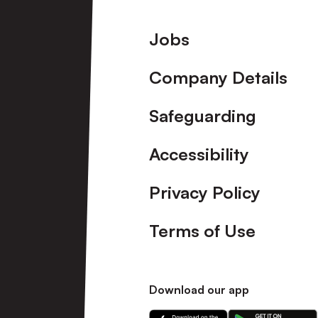
Footer
Jobs
Company Details
Safeguarding
Accessibility
Privacy Policy
Terms of Use
Download our app