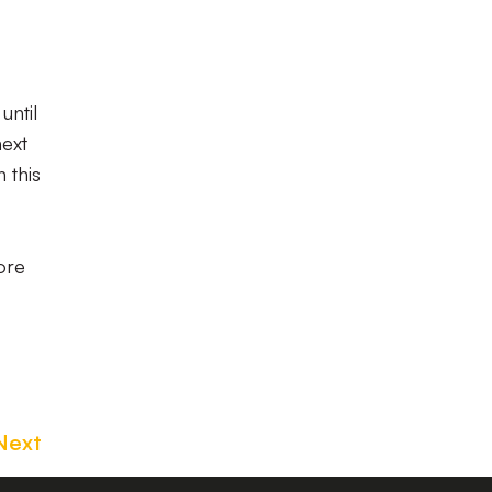
until
next
 this
ore
Next