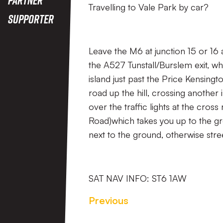
Travelling to Vale Park by car?
Supporter
Leave the M6 at junction 15 or 16
the A527 Tunstall/Burslem exit, w
island just past the Price Kensingt
road up the hill, crossing another
over the traffic lights at the cros
Road)which takes you up to the gr
next to the ground, otherwise stre
SAT NAV INFO: ST6 1AW
Previous