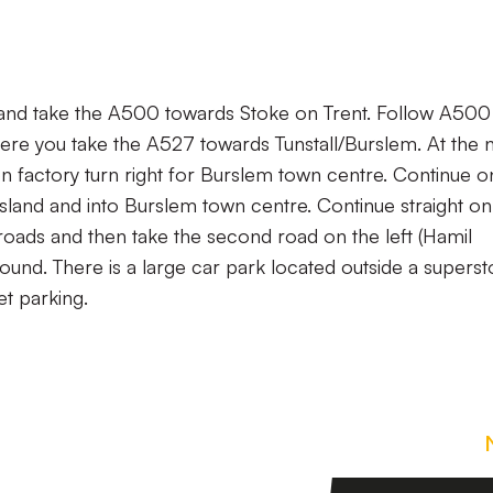
 and take the A500 towards Stoke on Trent. Follow A500 
here you take the A527 towards Tunstall/Burslem. At the 
on factory turn right for Burslem town centre. Continue on
 island and into Burslem town centre. Continue straight on
s roads and then take the second road on the left (Hamil
ound. There is a large car park located outside a superst
et parking.