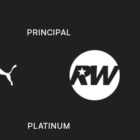
PRINCIPAL
PLATINUM