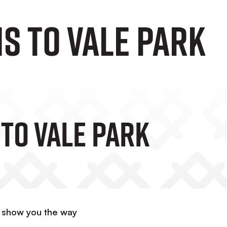
s to Vale Park
 To Vale Park
s show you the way