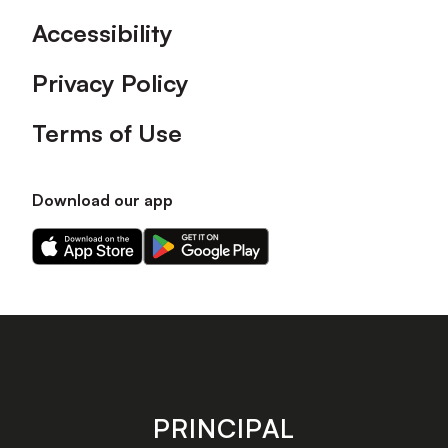
Accessibility
Privacy Policy
Terms of Use
Download our app
Download
Download
our
our
app
app
on
on
the
the
Apple
Android
app
app
store
store
PRINCIPAL