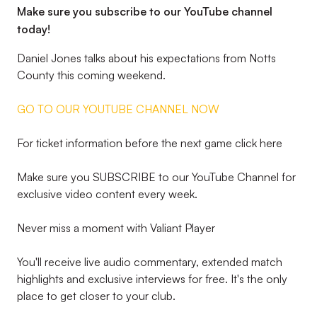
Make sure you subscribe to our YouTube channel
today!
Daniel Jones talks about his expectations from Notts
County this coming weekend.
GO TO OUR YOUTUBE CHANNEL NOW
For ticket information before the next game click here
Make sure you SUBSCRIBE to our YouTube Channel for
exclusive video content every week.
Never miss a moment with Valiant Player
You'll receive live audio commentary, extended match
highlights and exclusive interviews for free. It's the only
place to get closer to your club.