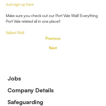
Just sign up here
Make sure you check out our Port Vale Wall! Everything
Port Vale related all in one place!!
Valiant Wall
Previous
Next
Footer
Jobs
Company Details
Safeguarding