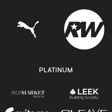
PLATINUM