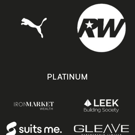
PLATINUM