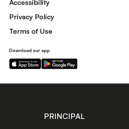
Accessibility
Privacy Policy
Terms of Use
Download our app
Download
Download
our
our
app
app
on
on
the
the
Apple
Android
app
app
store
store
PRINCIPAL