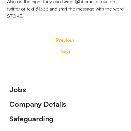
Also on the night they can tweet @bbcradiostoke on
twitter or text 81333 and start the message with the word
STOKE.
Previous
Next
Footer
Jobs
Company Details
Safeguarding