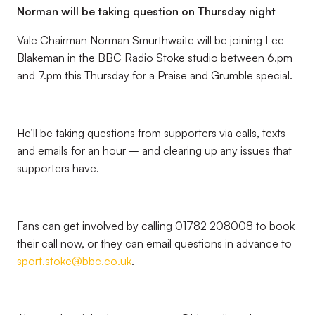
Norman will be taking question on Thursday night
Vale Chairman Norman Smurthwaite will be joining Lee
Blakeman in the BBC Radio Stoke studio between 6.pm
and 7.pm this Thursday for a Praise and Grumble special.
He’ll be taking questions from supporters via calls, texts
and emails for an hour – and clearing up any issues that
supporters have.
Fans can get involved by calling 01782 208008 to book
their call now, or they can email questions in advance to
sport.stoke@bbc.co.uk
.