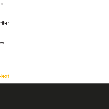
 a
riker
nes
Next