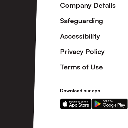
Company Details
Safeguarding
Accessibility
Privacy Policy
Terms of Use
Download our app
Download
Download
our
our
app
app
on
on