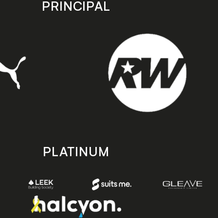
PRINCIPAL
PLATINUM