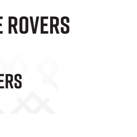
e Rovers
ers