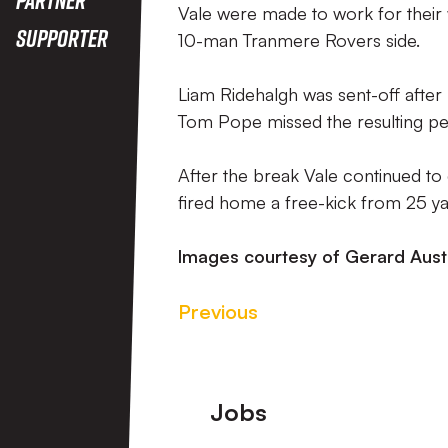
Vale were made to work for their
Supporter
10-man Tranmere Rovers side.
Liam Ridehalgh was sent-off after
Tom Pope missed the resulting pen
After the break Vale continued to
fired home a free-kick from 25 ya
Images courtesy of Gerard Aust
Previous
Footer
Jobs