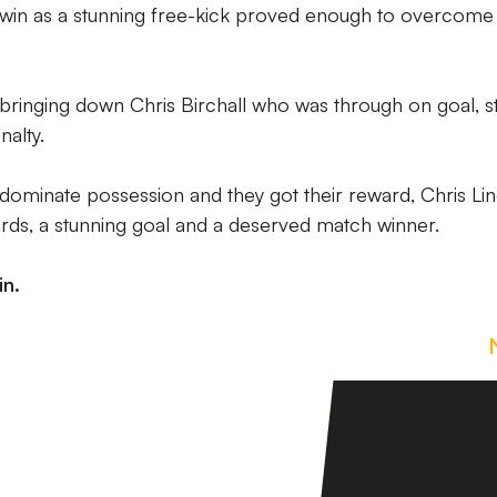
 win as a stunning free-kick proved enough to overcome
 bringing down Chris Birchall who was through on goal, st
alty.
 dominate possession and they got their reward, Chris Li
rds, a stunning goal and a deserved match winner.
in.