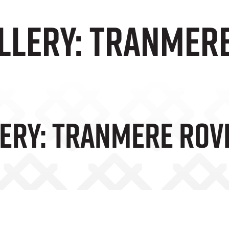
llery: Tranmer
ery: Tranmere Rov