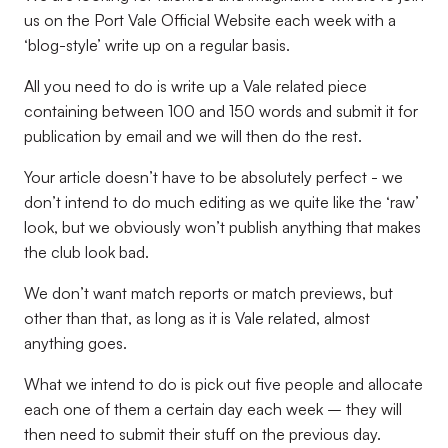
us on the Port Vale Official Website each week with a
‘blog-style’ write up on a regular basis.
All you need to do is write up a Vale related piece
containing between 100 and 150 words and submit it for
publication by email and we will then do the rest.
Your article doesn’t have to be absolutely perfect - we
don’t intend to do much editing as we quite like the ‘raw’
look, but we obviously won’t publish anything that makes
the club look bad.
We don’t want match reports or match previews, but
other than that, as long as it is Vale related, almost
anything goes.
What we intend to do is pick out five people and allocate
each one of them a certain day each week – they will
then need to submit their stuff on the previous day.