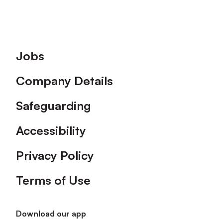
Footer
Jobs
Company Details
Safeguarding
Accessibility
Privacy Policy
Terms of Use
Download our app