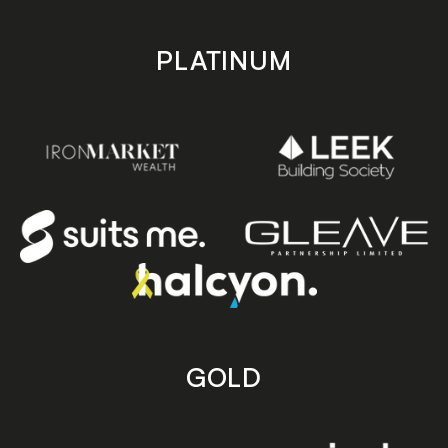
PLATINUM
GOLD