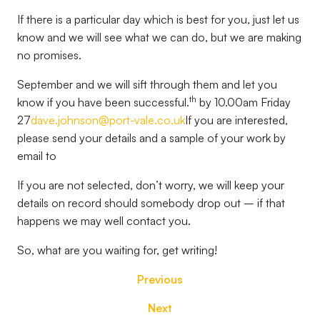
If there is a particular day which is best for you, just let us
know and we will see what we can do, but we are making
no promises.
September and we will sift through them and let you
th
know if you have been successful.
by 10.00am Friday
27
dave.johnson@port-vale.co.uk
If you are interested,
please send your details and a sample of your work by
email to
If you are not selected, don’t worry, we will keep your
details on record should somebody drop out – if that
happens we may well contact you.
So, what are you waiting for, get writing!
Previous
Next