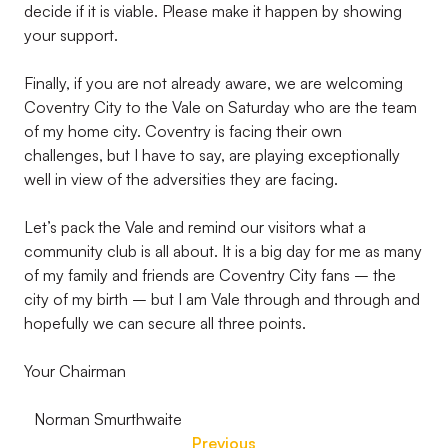
decide if it is viable. Please make it happen by showing
your support.
Finally, if you are not already aware, we are welcoming
Coventry City to the Vale on Saturday who are the team
of my home city. Coventry is facing their own
challenges, but I have to say, are playing exceptionally
well in view of the adversities they are facing.
Let’s pack the Vale and remind our visitors what a
community club is all about. It is a big day for me as many
of my family and friends are Coventry City fans – the
city of my birth – but I am Vale through and through and
hopefully we can secure all three points.
Your Chairman
Norman Smurthwaite
Previous