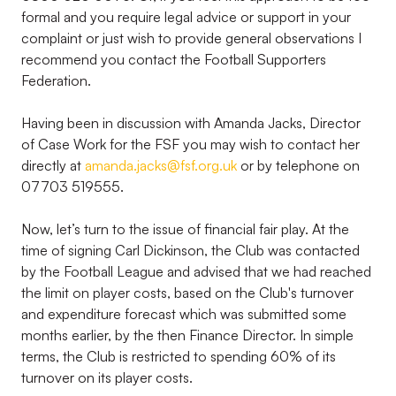
formal and you require legal advice or support in your
complaint or just wish to provide general observations I
recommend you contact the Football Supporters
Federation.
Having been in discussion with Amanda Jacks, Director
of Case Work for the FSF you may wish to contact her
directly at
amanda.jacks@fsf.org.uk
or by telephone on
07703 519555.
Now, let’s turn to the issue of financial fair play. At the
time of signing Carl Dickinson, the Club was contacted
by the Football League and advised that we had reached
the limit on player costs, based on the Club's turnover
and expenditure forecast which was submitted some
months earlier, by the then Finance Director. In simple
terms, the Club is restricted to spending 60% of its
turnover on its player costs.