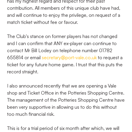
has my highest regard and respect for their past
contribution. All members of this unique club have had,
and will continue to enjoy the privilege, on request of a
match ticket without fee or favour.
The Club's stance on former players has not changed
and I can confirm that ANY ex-player can continue to
contact Mr Bill Lodey on telephone number 01782
655814 or email
secretary@port-vale.co.uk
to request a
ticket for any future home game. I trust that this puts the
record straight.
I also announced recently that we are opening a Vale
shop and Ticket Office in the Potteries Shopping Centre.
The management of the Potteries Shopping Centre have
been very supportive in allowing us to do this without
too much financial risk.
This is for a trial period of six month after which, we will