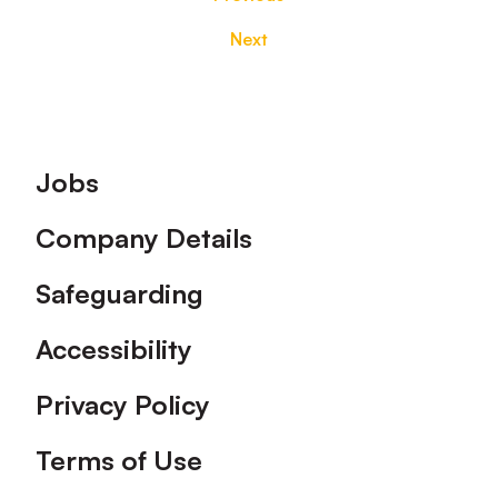
Next
Footer
Jobs
Company Details
Safeguarding
Accessibility
Privacy Policy
Terms of Use