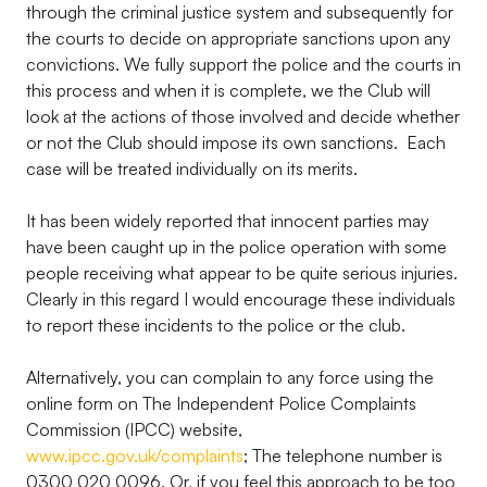
through the criminal justice system and subsequently for
the courts to decide on appropriate sanctions upon any
convictions. We fully support the police and the courts in
this process and when it is complete, we the Club will
look at the actions of those involved and decide whether
or not the Club should impose its own sanctions. Each
case will be treated individually on its merits.
It has been widely reported that innocent parties may
have been caught up in the police operation with some
people receiving what appear to be quite serious injuries.
Clearly in this regard I would encourage these individuals
to report these incidents to the police or the club.
Alternatively, you can complain to any force using the
online form on The Independent Police Complaints
Commission (IPCC) website,
www.ipcc.gov.uk/complaints
; The telephone number is
0300 020 0096. Or, if you feel this approach to be too