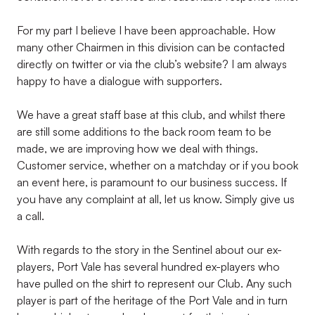
For my part I believe I have been approachable. How
many other Chairmen in this division can be contacted
directly on twitter or via the club’s website? I am always
happy to have a dialogue with supporters.
We have a great staff base at this club, and whilst there
are still some additions to the back room team to be
made, we are improving how we deal with things.
Customer service, whether on a matchday or if you book
an event here, is paramount to our business success. If
you have any complaint at all, let us know. Simply give us
a call.
With regards to the story in the Sentinel about our ex-
players, Port Vale has several hundred ex-players who
have pulled on the shirt to represent our Club. Any such
player is part of the heritage of the Port Vale and in turn