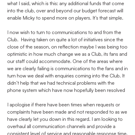
what I said, which is this: any additional funds that come
into the club, over and beyond our budget forecast will
enable Micky to spend more on players. It’s that simple.
I now wish to turn to communications to and from the
Club. Having taken on quite a lot of initiatives since the
close of the season, on reflection maybe I was being too
optimistic in how much change we as a Club, its fans and
our staff could accommodate. One of the areas where
we are clearly failing is communications to the fans and in
turn how we deal with enquiries coming into the Club. It
didn’t help that we had technical problems with the
phone system which have now hopefully been resolved
I apologise if there have been times when requests or
complaints have been made and not responded to as we
have clearly let you down in this regard. I am looking to
overhaul all communication channels and provide a
consistent level of service and reasonable response time.