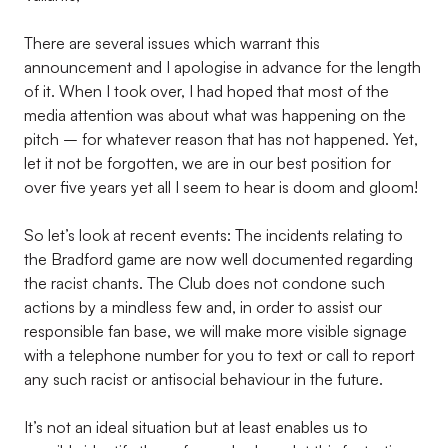
There are several issues which warrant this
announcement and I apologise in advance for the length
of it. When I took over, I had hoped that most of the
media attention was about what was happening on the
pitch – for whatever reason that has not happened. Yet,
let it not be forgotten, we are in our best position for
over five years yet all I seem to hear is doom and gloom!
So let’s look at recent events: The incidents relating to
the Bradford game are now well documented regarding
the racist chants. The Club does not condone such
actions by a mindless few and, in order to assist our
responsible fan base, we will make more visible signage
with a telephone number for you to text or call to report
any such racist or antisocial behaviour in the future.
It’s not an ideal situation but at least enables us to