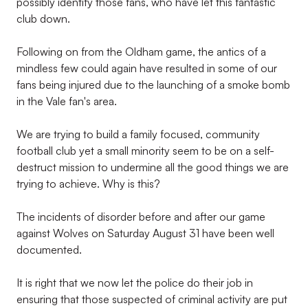
possibly identify those fans, who have let this fantastic
club down.
Following on from the Oldham game, the antics of a
mindless few could again have resulted in some of our
fans being injured due to the launching of a smoke bomb
in the Vale fan's area.
We are trying to build a family focused, community
football club yet a small minority seem to be on a self-
destruct mission to undermine all the good things we are
trying to achieve. Why is this?
The incidents of disorder before and after our game
against Wolves on Saturday August 31 have been well
documented.
It is right that we now let the police do their job in
ensuring that those suspected of criminal activity are put