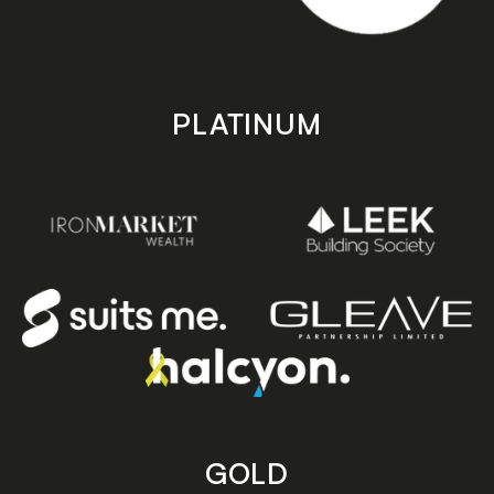
PLATINUM
GOLD