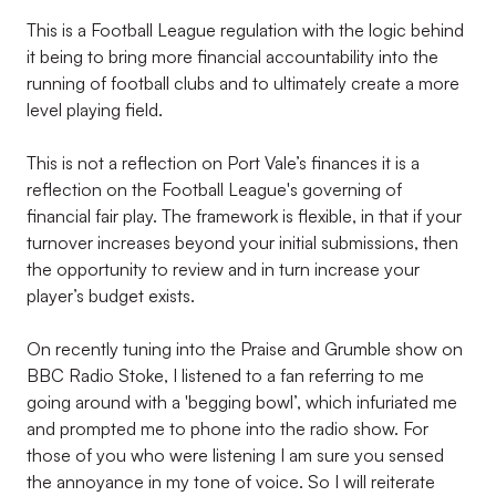
This is a Football League regulation with the logic behind
it being to bring more financial accountability into the
running of football clubs and to ultimately create a more
level playing field.
This is not a reflection on Port Vale’s finances it is a
reflection on the Football League's governing of
financial fair play. The framework is flexible, in that if your
turnover increases beyond your initial submissions, then
the opportunity to review and in turn increase your
player’s budget exists.
On recently tuning into the Praise and Grumble show on
BBC Radio Stoke, I listened to a fan referring to me
going around with a 'begging bowl’, which infuriated me
and prompted me to phone into the radio show. For
those of you who were listening I am sure you sensed
the annoyance in my tone of voice. So I will reiterate