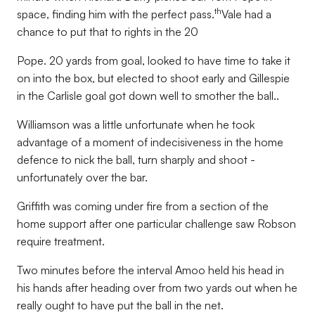
th
space, finding him with the perfect pass.
Vale had a
chance to put that to rights in the 20
Pope. 20 yards from goal, looked to have time to take it
on into the box, but elected to shoot early and Gillespie
in the Carlisle goal got down well to smother the ball..
Williamson was a little unfortunate when he took
advantage of a moment of indecisiveness in the home
defence to nick the ball, turn sharply and shoot -
unfortunately over the bar.
Griffith was coming under fire from a section of the
home support after one particular challenge saw Robson
require treatment.
Two minutes before the interval Amoo held his head in
his hands after heading over from two yards out when he
really ought to have put the ball in the net.