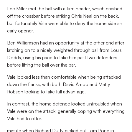
Lee Miller met the ball with a firm header, which crashed
off the crossbar before striking Chris Neal on the back,
but fortunately Vale were able to deny the home side an
early opener.
Ben Williamson had an opportunity at the other end after
latching on to a nicely weighted through ball from Louis
Dodds, using his pace to take him past two defenders
before lifting the ball over the bar.
Vale looked less than comfortable when being attacked
down the flanks, with both David Amoo and Matty
Robson looking to take full advantage.
In contrast, the home defence looked untroubled when
Vale were on the attack, generally coping with everything
Vale had to offer.
minute when Richard Duffy picked out Tom Pope in