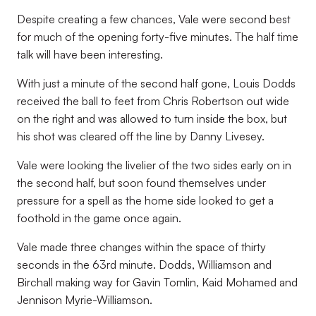
Despite creating a few chances, Vale were second best
for much of the opening forty-five minutes. The half time
talk will have been interesting.
With just a minute of the second half gone, Louis Dodds
received the ball to feet from Chris Robertson out wide
on the right and was allowed to turn inside the box, but
his shot was cleared off the line by Danny Livesey.
Vale were looking the livelier of the two sides early on in
the second half, but soon found themselves under
pressure for a spell as the home side looked to get a
foothold in the game once again.
Vale made three changes within the space of thirty
seconds in the 63rd minute. Dodds, Williamson and
Birchall making way for Gavin Tomlin, Kaid Mohamed and
Jennison Myrie-Williamson.