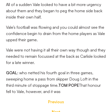
All of a sudden Vale looked to have a bit more urgency
about them and they began to peg the home side back
inside their own half.
Vale’s football was flowing and you could almost see the
confidence begin to drain from the home players as Vale
upped their game.
Vale were not having it all their own way though and they
needed to remain focussed at the back as Carlisle looked
for a late winner.
GOAL:
who netted his fourth goal in three games,
sweeping home a pass from skipper Doug Loft in the
third minute of stoppage time.
TOM POPE
That honour
fell to Vale, however, and it was
Previous
Next