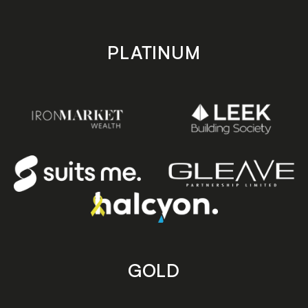
PLATINUM
GOLD