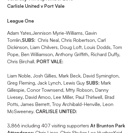
Carlisle United v Port Vale
League One
Adam Yates,Jennison Myrie-Williams, Gavin
Tomlin,
SUBS:
Chris Neal, Chris Robertson, Carl
Dickinson, Liam Chilvers, Doug Loft, Louis Dodds, Tom
Pope, Ben Williamson, Anthony Griffith, Richard Duffy,
Chris Birchall.
PORT VALE:
Liam Noble, Josh Gillies, Mark Beck, David Symington,
Greg Fleming, Jack Lynch, Lewis Guy
SUBS:
Mark
Gillespie, Conor Townsend, Mtty Robson, Danny
Livesey, David Amoo, Lee Miller, Paul Thirlwell, Brad
Potts, James Berrett, Troy Archibald-Henville, Leon
McSweeney.
CARLISLE UNITED:
3,866 including 407 visiting supporters
At Brunton Park
Attendance:
Chris Lines,,Chris Shuker Lee HughesKaid