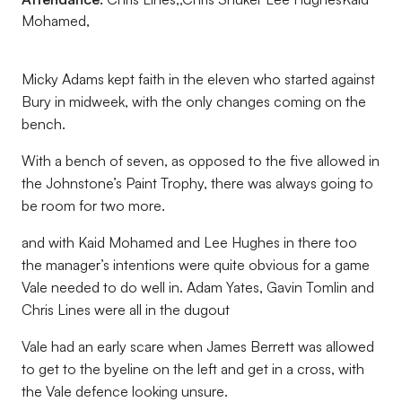
Mohamed,
Micky Adams kept faith in the eleven who started against
Bury in midweek, with the only changes coming on the
bench.
With a bench of seven, as opposed to the five allowed in
the Johnstone’s Paint Trophy, there was always going to
be room for two more.
and with Kaid Mohamed and Lee Hughes in there too
the manager’s intentions were quite obvious for a game
Vale needed to do well in. Adam Yates, Gavin Tomlin and
Chris Lines were all in the dugout
Vale had an early scare when James Berrett was allowed
to get to the byeline on the left and get in a cross, with
the Vale defence looking unsure.