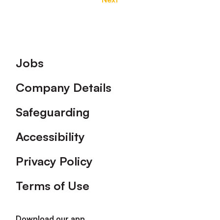
Footer
Jobs
Company Details
Safeguarding
Accessibility
Privacy Policy
Terms of Use
Download our app