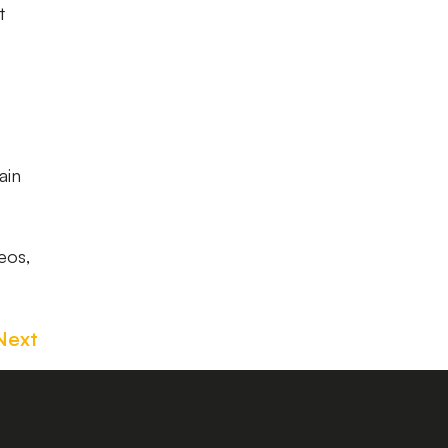
t
ain
eos,
Next