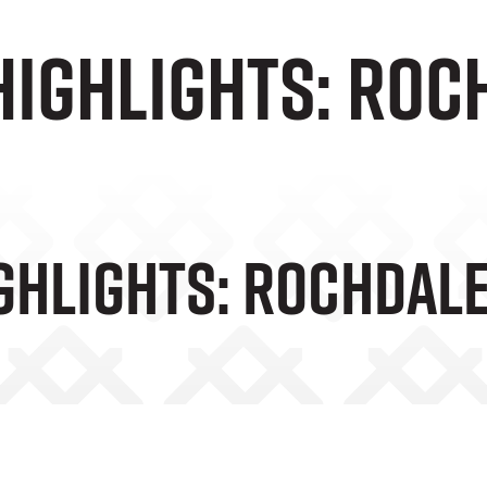
Highlights: Roc
ghlights: Rochdal