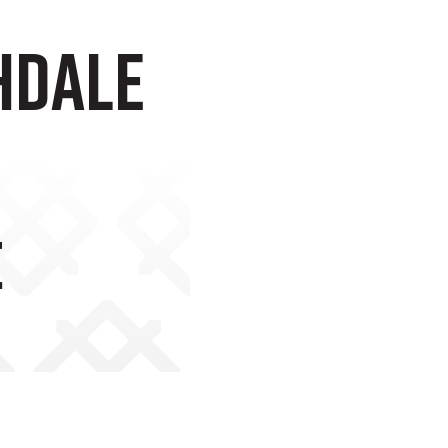
hdale
e