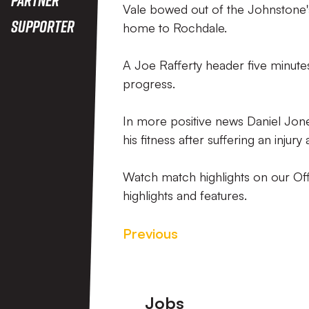
Vale bowed out of the Johnstone's 
Supporter
home to Rochdale.
A Joe Rafferty header five minutes
progress.
In more positive news Daniel Jon
his fitness after suffering an injur
Watch match highlights on our Off
highlights and features.
Previous
Footer
Jobs