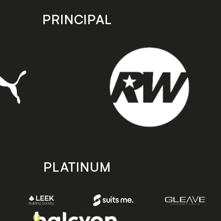
PRINCIPAL
PLATINUM