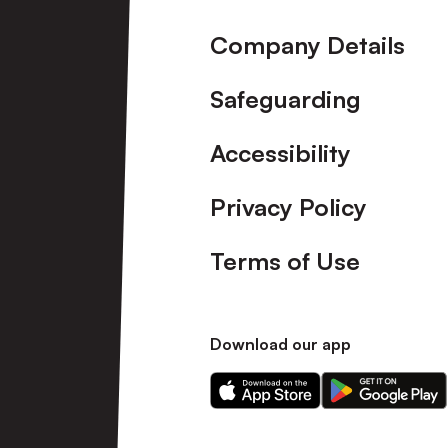
Company Details
Safeguarding
Accessibility
Privacy Policy
Terms of Use
Download our app
Download
Download
our
our
app
app