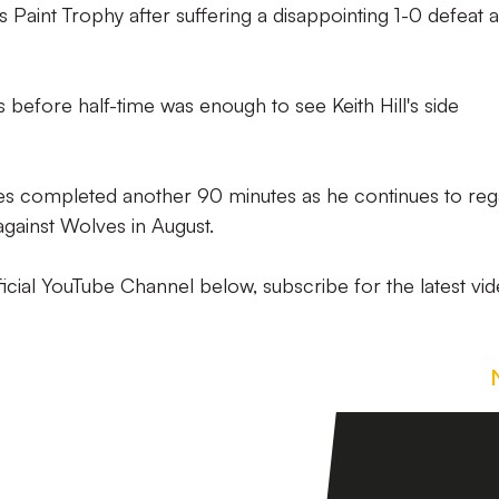
Paint Trophy after suffering a disappointing 1-0 defeat a
 before half-time was enough to see Keith Hill's side
es completed another 90 minutes as he continues to reg
y against Wolves in August.
icial YouTube Channel below, subscribe for the latest vid