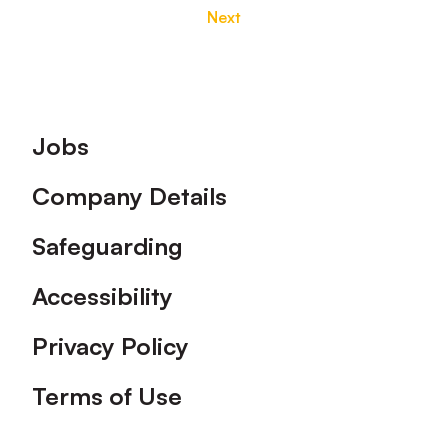
Next
Footer
Jobs
Company Details
Safeguarding
Accessibility
Privacy Policy
Terms of Use