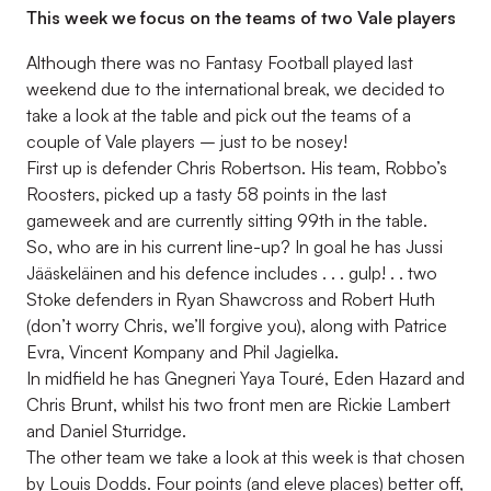
This week we focus on the teams of two Vale players
Although there was no Fantasy Football played last
weekend due to the international break, we decided to
take a look at the table and pick out the teams of a
couple of Vale players – just to be nosey!
First up is defender Chris Robertson. His team, Robbo’s
Roosters, picked up a tasty 58 points in the last
gameweek and are currently sitting 99th in the table.
So, who are in his current line-up? In goal he has Jussi
Jääskeläinen and his defence includes . . . gulp! . . two
Stoke defenders in Ryan Shawcross and Robert Huth
(don’t worry Chris, we’ll forgive you), along with Patrice
Evra, Vincent Kompany and Phil Jagielka.
In midfield he has Gnegneri Yaya Touré, Eden Hazard and
Chris Brunt, whilst his two front men are Rickie Lambert
and Daniel Sturridge.
The other team we take a look at this week is that chosen
by Louis Dodds. Four points (and eleve places) better off,