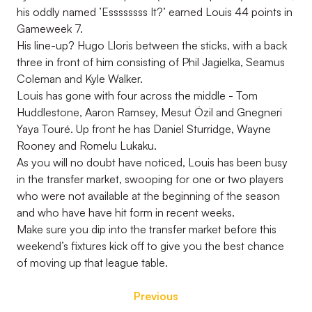
his oddly named ’Essssssss It?’ earned Louis 44 points in
Gameweek 7.
His line-up? Hugo Lloris between the sticks, with a back
three in front of him consisting of Phil Jagielka, Seamus
Coleman and Kyle Walker.
Louis has gone with four across the middle - Tom
Huddlestone, Aaron Ramsey, Mesut Özil and Gnegneri
Yaya Touré. Up front he has Daniel Sturridge, Wayne
Rooney and Romelu Lukaku.
As you will no doubt have noticed, Louis has been busy
in the transfer market, swooping for one or two players
who were not available at the beginning of the season
and who have have hit form in recent weeks.
Make sure you dip into the transfer market before this
weekend’s fixtures kick off to give you the best chance
of moving up that league table.
Previous