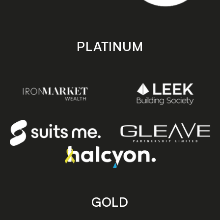
PLATINUM
GOLD