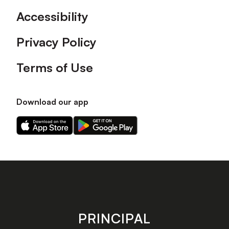
Accessibility
Privacy Policy
Terms of Use
Download our app
Download
Download
our
our
app
app
on
on
the
the
Apple
Android
app
app
store
store
PRINCIPAL