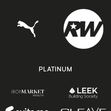
PLATINUM