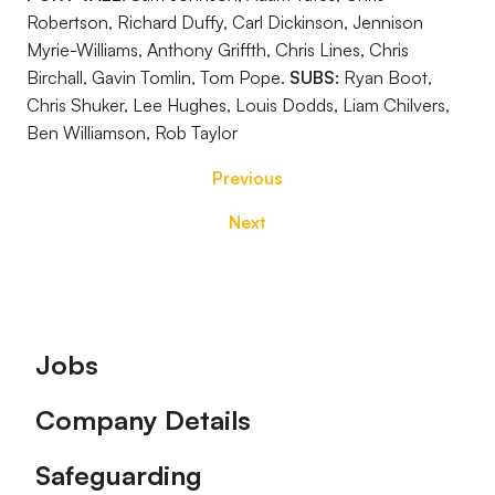
Robertson, Richard Duffy, Carl Dickinson, Jennison
Myrie-Williams, Anthony Griffth, Chris Lines, Chris
Birchall, Gavin Tomlin, Tom Pope.
SUBS:
Ryan Boot,
Chris Shuker, Lee Hughes, Louis Dodds, Liam Chilvers,
Ben Williamson, Rob Taylor
Previous
Next
Footer
Jobs
Company Details
Safeguarding