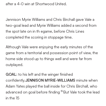
after a 4-0 win at Shortwood United.
Jennison Myrie Williams and Chris Birchall gave Vale a
two-goal lead and Myrie Williams added a second from
the spot late on in th egame, before Chris Lines
completed the scoring in stoppage time.
Although Vale were enjoying the early minutes of the
game from a territorial and possession point of view, the
home side stood up to things well and were far from
outplayed.
GOAL:
to his left and the winger finished
confidently.
JENNISON MYRIE-WILLIAMS
minute when
Adam Yates played the ball inside for Chris Birchall, who
th
advanced on goal before finding
But Vale took the lead
in the 15