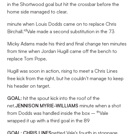
in the Shortwood goal but hit the crossbar before the
home side managed to clear.
minute when Louis Dodds came on to replace Chris
rd
Birchall.
Vale made a second substitution in the 73
Micky Adams made his third and final change ten minutes
from time when Jordan Hugill came off the bench to
replace Tom Pope.
Hugill was soon in action, rising to meet a Chris Lines
free kick from the right, but he couldn’t manage to keep
his header on target.
GOAL:
hit the spout kick into the roof of the
net.
JENNISON MYRIE-WILLIAMS
minute when a shot
th
from Dodds was handled inside the box –
Vale
wrapped it up with a third goal in the 89
GOAL: CHRIS LINES
netted Vale’s fourth in stoppage