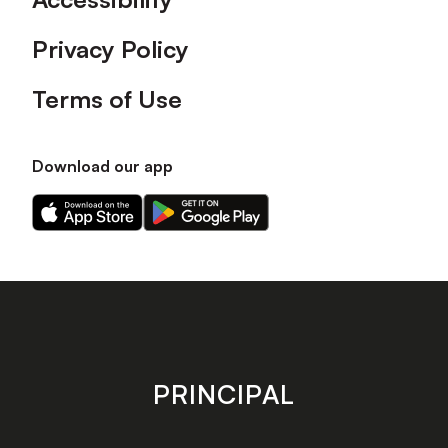
Privacy Policy
Terms of Use
Download our app
Download
Download
our
our
app
app
on
on
the
the
Apple
Android
app
app
store
store
PRINCIPAL