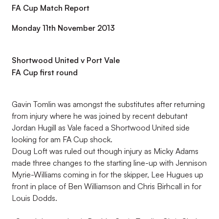
FA Cup Match Report
Monday 11th November 2013
Shortwood United v Port Vale
FA Cup first round
Gavin Tomlin was amongst the substitutes after returning
from injury where he was joined by recent debutant
Jordan Hugill as Vale faced a Shortwood United side
looking for am FA Cup shock.
Doug Loft was ruled out though injury as Micky Adams
made three changes to the starting line-up with Jennison
Myrie-Williams coming in for the skipper, Lee Hugues up
front in place of Ben Williamson and Chris Birhcall in for
Louis Dodds.