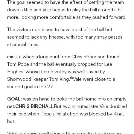
The goal seemed to have the effect of settling the team
down a little and Vale began to play the ball around a bit
more, looking more comfortable as they pushed forward.
The visitors continued to have most of the ball but
seemed to lack any finesse, with too many stray passes
at crucial times.
minute when a long punt from Chris Robertson found
Tom Pope and the ball eventually dropped for Lee
Hughes, whose fierce volley was well saved by
th
Shortwood ‘keeper Tom King.
Vale went close to a
second goal in the 27
GOAL:
was on hand to poke the ball home into an empty
net.
CHRIS BIRCHALL
But two minutes later Vale doubled
their lead when Pope’s initial effort was blocked by King,
but
Vale’s defensive wall showed it was up to the job when