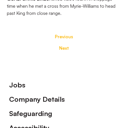
time when he met a cross from Myrie-Williams to head
past King from close range.
Previous
Next
Footer
Jobs
Company Details
Safeguarding
Accessibility