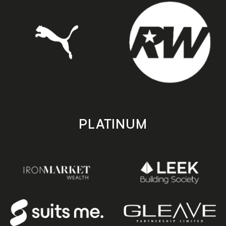
PLATINUM