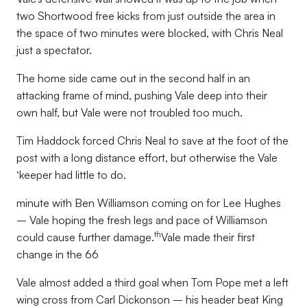
two Shortwood free kicks from just outside the area in
the space of two minutes were blocked, with Chris Neal
just a spectator.
The home side came out in the second half in an
attacking frame of mind, pushing Vale deep into their
own half, but Vale were not troubled too much.
Tim Haddock forced Chris Neal to save at the foot of the
post with a long distance effort, but otherwise the Vale
‘keeper had little to do.
minute with Ben Williamson coming on for Lee Hughes
– Vale hoping the fresh legs and pace of Williamson
th
could cause further damage.
Vale made their first
change in the 66
Vale almost added a third goal when Tom Pope met a left
wing cross from Carl Dickonson – his header beat King