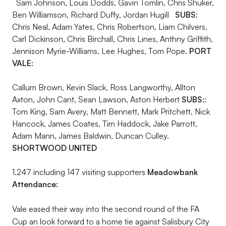
Sam Johnson, Louis Dodds, Gavin Tomlin, Chris Shuker,
Ben Williamson, Richard Duffy, Jordan Hugill
SUBS:
Chris Neal, Adam Yates, Chris Robertson, Liam Chilvers,
Carl Dickinson, Chris Birchall, Chris Lines, Anthny Griffith,
Jennison Myrie-Williams, Lee Hughes, Tom Pope.
PORT
VALE:
Callum Brown, Kevin Slack, Ross Langworthy, Allton
Axton, John Cant, Sean Lawson, Aston Herbert
SUBS:
:
Tom King, Sam Avery, Matt Bennett, Mark Pritchett, Nick
Hancock, James Coates, Tim Haddock, Jake Parrott,
Adam Mann, James Baldwin, Duncan Culley.
SHORTWOOD UNITED
1.247 including 147 visiting supporters
Meadowbank
Attendance:
Vale eased their way into the second round of the FA
Cup an look forward to a home tie against Salisbury City