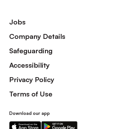
Footer
Jobs
Company Details
Safeguarding
Accessibility
Privacy Policy
Terms of Use
Download our app
Download
Download