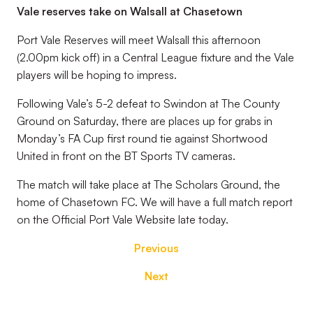
Vale reserves take on Walsall at Chasetown
Port Vale Reserves will meet Walsall this afternoon
(2.00pm kick off) in a Central League fixture and the Vale
players will be hoping to impress.
Following Vale’s 5-2 defeat to Swindon at The County
Ground on Saturday, there are places up for grabs in
Monday’s FA Cup first round tie against Shortwood
United in front on the BT Sports TV cameras.
The match will take place at The Scholars Ground, the
home of Chasetown FC. We will have a full match report
on the Official Port Vale Website late today.
Previous
Next