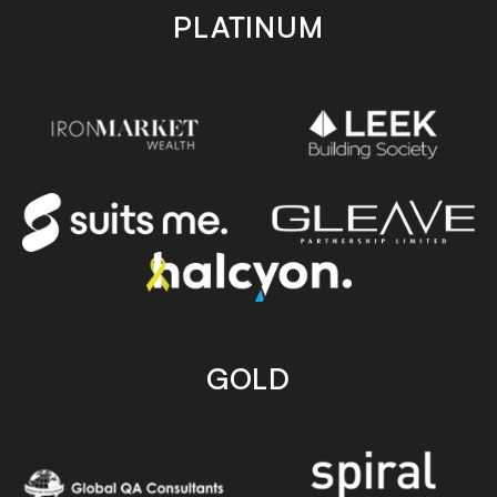
PLATINUM
GOLD