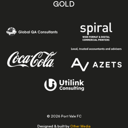
GOLD
© 2026 Port Vale FC
Designed & built by
Other Media