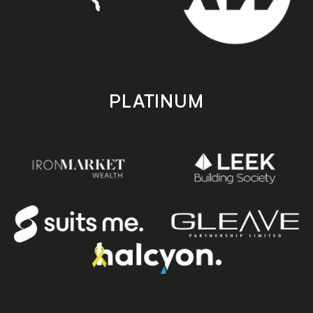
PLATINUM