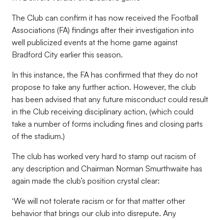
The Club can confirm it has now received the Football
Associations (FA) findings after their investigation into
well publicized events at the home game against
Bradford City earlier this season.
In this instance, the FA has confirmed that they do not
propose to take any further action. However, the club
has been advised that any future misconduct could result
in the Club receiving disciplinary action, (which could
take a number of forms including fines and closing parts
of the stadium.)
The club has worked very hard to stamp out racism of
any description and Chairman Norman Smurthwaite has
again made the club’s position crystal clear:
‘We will not tolerate racism or for that matter other
behavior that brings our club into disrepute. Any