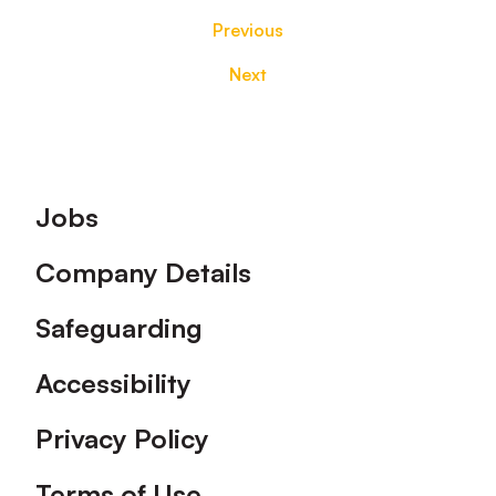
Previous
Next
Footer
Jobs
Company Details
Safeguarding
Accessibility
Privacy Policy
Terms of Use