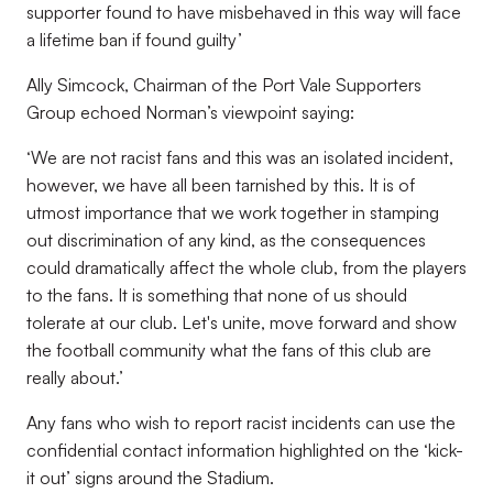
supporter found to have misbehaved in this way will face
a lifetime ban if found guilty’
Ally Simcock, Chairman of the Port Vale Supporters
Group echoed Norman’s viewpoint saying:
‘We are not racist fans and this was an isolated incident,
however, we have all been tarnished by this. It is of
utmost importance that we work together in stamping
out discrimination of any kind, as the consequences
could dramatically affect the whole club, from the players
to the fans. It is something that none of us should
tolerate at our club. Let's unite, move forward and show
the football community what the fans of this club are
really about.’
Any fans who wish to report racist incidents can use the
confidential contact information highlighted on the ‘kick-
it out’ signs around the Stadium.