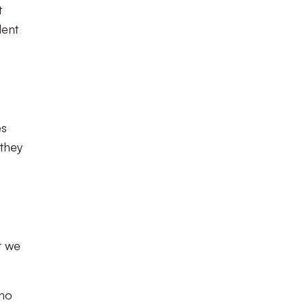
t
dent
es
 they
t we
who