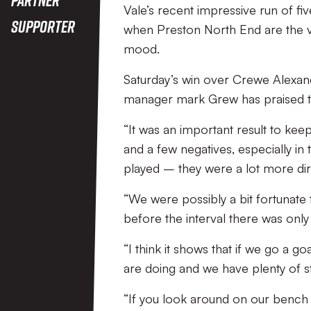
Vale’s recent impressive run of fiv
Supporter
when Preston North End are the vis
mood.
Saturday’s win over Crewe Alexand
manager mark Grew has praised the
“It was an important result to keep
and a few negatives, especially in 
played – they were a lot more dir
“We were possibly a bit fortunate t
before the interval there was only
“I think it shows that if we go a
are doing and we have plenty of st
“If you look around on our bench 