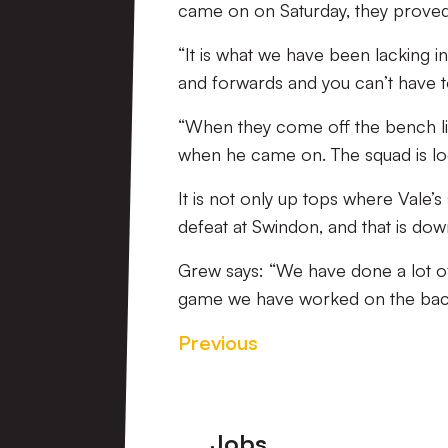
came on on Saturday, they proved t
“It is what we have been lacking in
and forwards and you can’t have 
“When they come off the bench lik
when he came on. The squad is lo
It is not only up tops where Vale’
defeat at Swindon, and that is dow
Grew says: “We have done a lot o
game we have worked on the back
Previous
Footer
Jobs