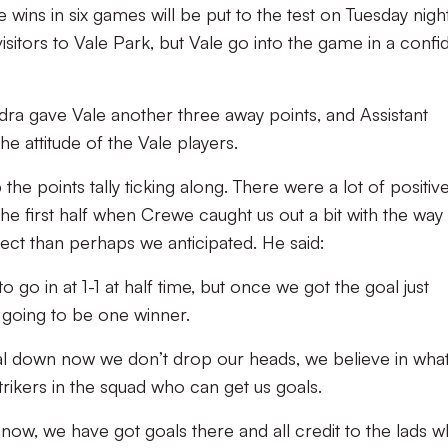
e wins in six games will be put to the test on Tuesday nigh
itors to Vale Park, but Vale go into the game in a confi
ra gave Vale another three away points, and Assistant
 attitude of the Vale players.
 the points tally ticking along. There were a lot of positiv
the first half when Crewe caught us out a bit with the way
ect than perhaps we anticipated. He said:
o go in at 1-1 at half time, but once we got the goal just
 going to be one winner.
 goal down now we don’t drop our heads, we believe in wha
rikers in the squad who can get us goals.
now, we have got goals there and all credit to the lads 