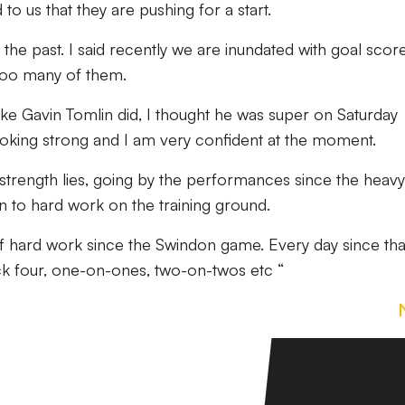
o us that they are pushing for a start.
 the past. I said recently we are inundated with goal scor
too many of them.
e Gavin Tomlin did, I thought he was super on Saturday
oking strong and I am very confident at the moment.
s strength lies, going by the performances since the heavy
n to hard work on the training ground.
f hard work since the Swindon game. Every day since tha
 four, one-on-ones, two-on-twos etc “