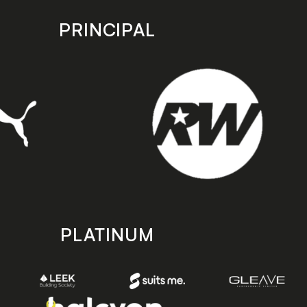
PRINCIPAL
PLATINUM