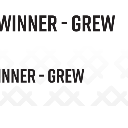
 winner - Grew
inner - Grew