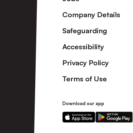
Company Details
Safeguarding
Accessibility
Privacy Policy
Terms of Use
Download our app
Download
Download
our
our
app
app