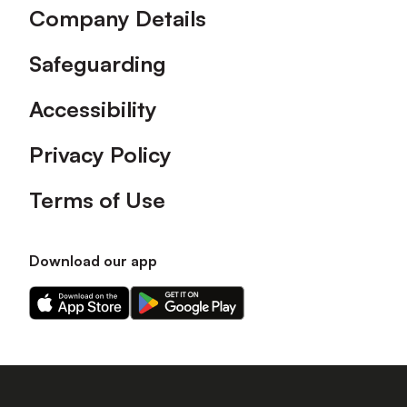
Company Details
Safeguarding
Accessibility
Privacy Policy
Terms of Use
Download our app
Download
Download
our
our
app
app
on
on
the
the