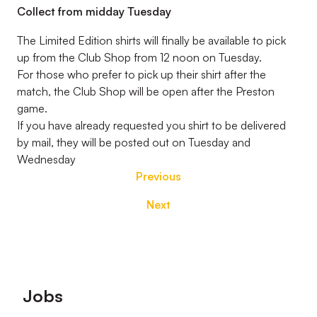
Collect from midday Tuesday
The Limited Edition shirts will finally be available to pick
up from the Club Shop from 12 noon on Tuesday.
For those who prefer to pick up their shirt after the
match, the Club Shop will be open after the Preston
game.
If you have already requested you shirt to be delivered
by mail, they will be posted out on Tuesday and
Wednesday
Previous
Next
Footer
Jobs