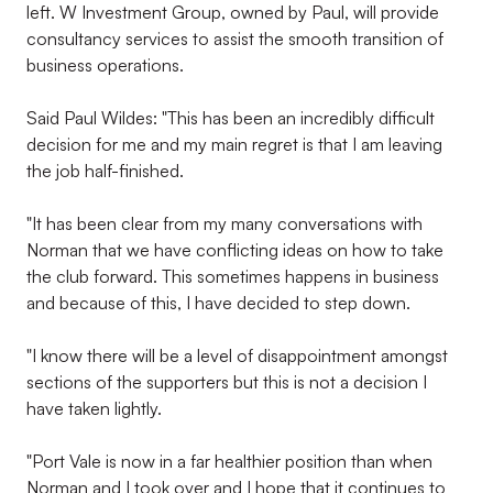
left. W Investment Group, owned by Paul, will provide
consultancy services to assist the smooth transition of
business operations.
Said Paul Wildes: "This has been an incredibly difficult
decision for me and my main regret is that I am leaving
the job half-finished.
"It has been clear from my many conversations with
Norman that we have conflicting ideas on how to take
the club forward. This sometimes happens in business
and because of this, I have decided to step down.
"I know there will be a level of disappointment amongst
sections of the supporters but this is not a decision I
have taken lightly.
"Port Vale is now in a far healthier position than when
Norman and I took over and I hope that it continues to