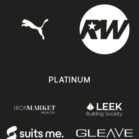
PLATINUM