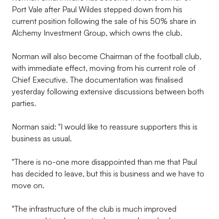
Port Vale after Paul Wildes stepped down from his
current position following the sale of his 50% share in
Alchemy Investment Group, which owns the club.
Norman will also become Chairman of the football club,
with immediate effect, moving from his current role of
Chief Executive. The documentation was finalised
yesterday following extensive discussions between both
parties.
Norman said: "I would like to reassure supporters this is
business as usual.
"There is no-one more disappointed than me that Paul
has decided to leave, but this is business and we have to
move on.
"The infrastructure of the club is much improved