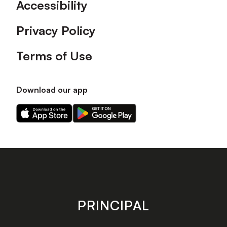
Accessibility
Privacy Policy
Terms of Use
Download our app
Download
Download
our
our
app
app
on
on
the
the
Apple
Android
app
app
store
store
PRINCIPAL