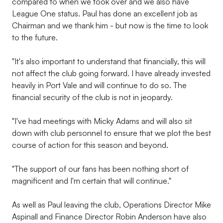
compared to when we took over and we also have
League One status. Paul has done an excellent job as
Chairman and we thank him - but now is the time to look
to the future.
"It's also important to understand that financially, this will
not affect the club going forward. I have already invested
heavily in Port Vale and will continue to do so. The
financial security of the club is not in jeopardy.
"I've had meetings with Micky Adams and will also sit
down with club personnel to ensure that we plot the best
course of action for this season and beyond.
"The support of our fans has been nothing short of
magnificent and I'm certain that will continue."
As well as Paul leaving the club, Operations Director Mike
Aspinall and Finance Director Robin Anderson have also