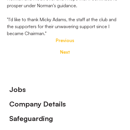
prosper under Norman's guidance.
"I'd like to thank Micky Adams, the staff at the club and
the supporters for their unwavering support since I
became Chairman."
Previous
Next
Footer
Jobs
Company Details
Safeguarding