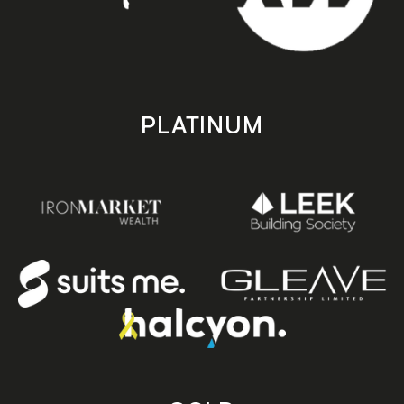
PLATINUM