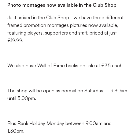
Photo montages now available in the Club Shop
Just arrived in the Club Shop - we have three different
framed promotion montages pictures now available,
featuring players, supporters and staff, priced at just
£19.99.
We also have Wall of Fame bricks on sale at £35 each.
The shop will be open as normal on Saturday – 9.30am
until 5.00pm.
Plus Bank Holiday Monday between 9.00am and
1.30pm.