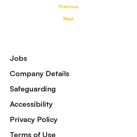
Previous
Next
Footer
Jobs
Company Details
Safeguarding
Accessibility
Privacy Policy
Terms of Use