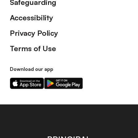
Safeguarding
Accessibility
Privacy Policy
Terms of Use
Download our app
Download
Download
our
our
app
app
on
on
the
the
Apple
Android
app
app
store
store