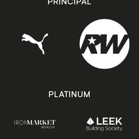
PRINCIPAL
PLATINUM