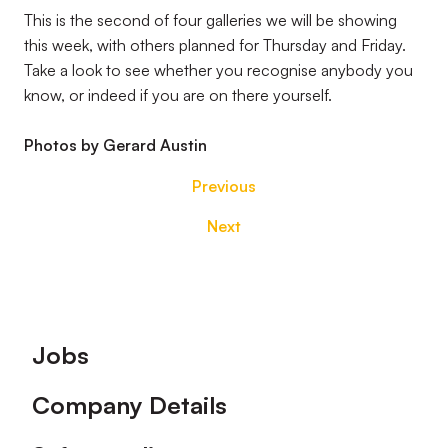
This is the second of four galleries we will be showing
this week, with others planned for Thursday and Friday.
Take a look to see whether you recognise anybody you
know, or indeed if you are on there yourself.
Photos by Gerard Austin
Previous
Next
Footer
Jobs
Company Details