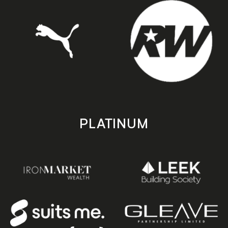
PLATINUM