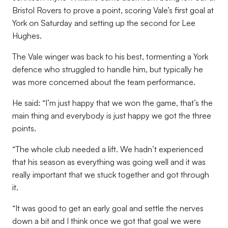
Bristol Rovers to prove a point, scoring Vale’s first goal at
York on Saturday and setting up the second for Lee
Hughes.
The Vale winger was back to his best, tormenting a York
defence who struggled to handle him, but typically he
was more concerned about the team performance.
He said: “I’m just happy that we won the game, that’s the
main thing and everybody is just happy we got the three
points.
“The whole club needed a lift. We hadn’t experienced
that his season as everything was going well and it was
really important that we stuck together and got through
it.
“It was good to get an early goal and settle the nerves
down a bit and I think once we got that goal we were