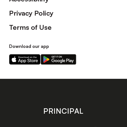
Privacy Policy
Terms of Use
Download our app
Download
Download
our
our
app
app
on
on
the
the
Apple
Android
app
app
store
store
PRINCIPAL