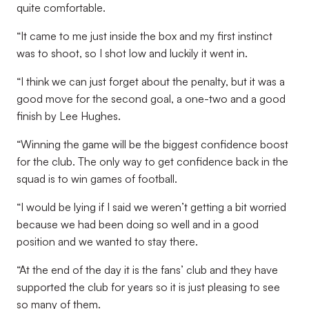
quite comfortable.
“It came to me just inside the box and my first instinct
was to shoot, so I shot low and luckily it went in.
“I think we can just forget about the penalty, but it was a
good move for the second goal, a one-two and a good
finish by Lee Hughes.
“Winning the game will be the biggest confidence boost
for the club. The only way to get confidence back in the
squad is to win games of football.
“I would be lying if I said we weren’t getting a bit worried
because we had been doing so well and in a good
position and we wanted to stay there.
“At the end of the day it is the fans’ club and they have
supported the club for years so it is just pleasing to see
so many of them.