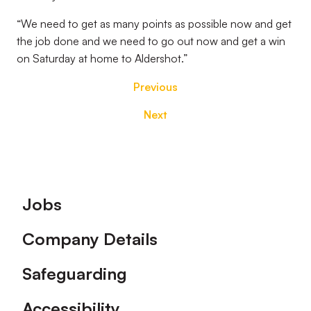
“We need to get as many points as possible now and get
the job done and we need to go out now and get a win
on Saturday at home to Aldershot.”
Previous
Next
Footer
Jobs
Company Details
Safeguarding
Accessibility