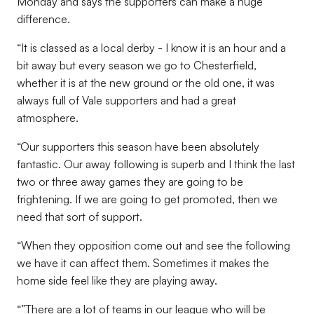
Monday and says the supporters can make a huge
difference.
“It is classed as a local derby - I know it is an hour and a
bit away but every season we go to Chesterfield,
whether it is at the new ground or the old one, it was
always full of Vale supporters and had a great
atmosphere.
“Our supporters this season have been absolutely
fantastic. Our away following is superb and I think the last
two or three away games they are going to be
frightening. If we are going to get promoted, then we
need that sort of support.
“When they opposition come out and see the following
we have it can affect them. Sometimes it makes the
home side feel like they are playing away.
“”There are a lot of teams in our league who will be