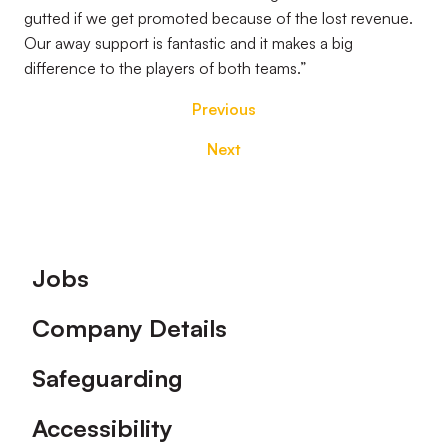
gutted if we get promoted because of the lost revenue.
Our away support is fantastic and it makes a big
difference to the players of both teams.”
Previous
Next
Footer
Jobs
Company Details
Safeguarding
Accessibility