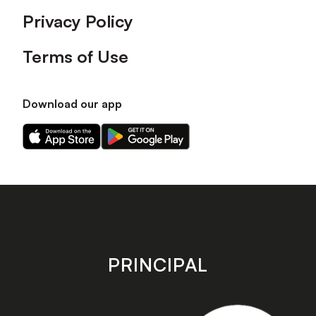
Privacy Policy
Terms of Use
Download our app
Download
Download
our
our
app
app
on
on
the
the
Apple
Android
app
app
store
store
PRINCIPAL