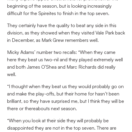
beginning of the season, but is looking increasingly
difficult for the Spireites to finish in the top seven.
They certainly have the quality to beat any side in this
division, as they showed when they visited Vale Park back
in December, as Mark Grew remembers well.
Micky Adams’ number two recalls: “When they came
here they beat us two-nil and they played extremely well
and both James O’Shea and Marc Richards did really
well.
“I thought when they beat us they would probably go on
and make the play-offs, but their home for hasn’t been
brilliant, so they have surprised me, but I think they will be
there or thereabouts next season.
“When you look at their side they will probably be
disappointed they are not in the top seven. There are