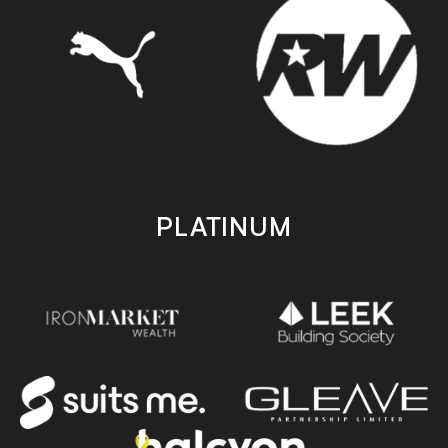
PLATINUM