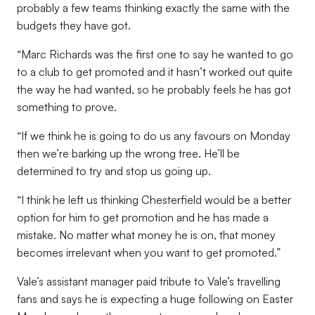
probably a few teams thinking exactly the same with the
budgets they have got.
“Marc Richards was the first one to say he wanted to go
to a club to get promoted and it hasn’t worked out quite
the way he had wanted, so he probably feels he has got
something to prove.
“If we think he is going to do us any favours on Monday
then we’re barking up the wrong tree. He’ll be
determined to try and stop us going up.
“I think he left us thinking Chesterfield would be a better
option for him to get promotion and he has made a
mistake. No matter what money he is on, that money
becomes irrelevant when you want to get promoted.”
Vale’s assistant manager paid tribute to Vale’s travelling
fans and says he is expecting a huge following on Easter