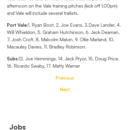
afternoon on the Vale training pitches (kick off 1.00pm)
and Vale will include several trailists.
Port Vale:
1. Ryan Boot, 2. Joe Evans, 3.Dave Lander, 4.
Will Whieldon, 5. Graham Hutchinson, 6. Jack Deaman,
7. Josh Croft, 8. Malcolm Malvin, 9. Ollie Marland, 10.
Macauley Davies, 11. Bradley Robinson.
Subs:
12. Joe Hemmings, 14. Jack Pryor, 15. Doug Price,
16. Ricardo Swaby, 17. Matty Warner
Previous
Next
Footer
Jobs