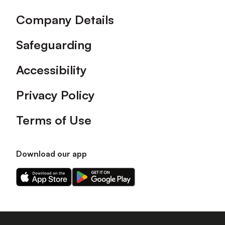
Company Details
Safeguarding
Accessibility
Privacy Policy
Terms of Use
Download our app
Download
Download
our
our
app
app
on
on
the
the