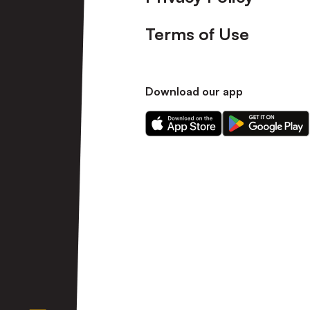
Terms of Use
Download our app
Download
Download
our
our
app
app
on
on
the
the
Apple
Android
app
app
store
store