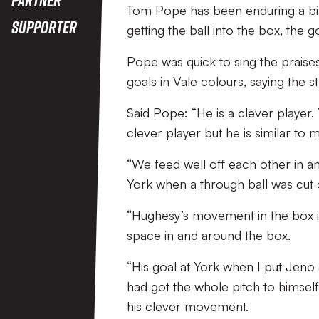
Tom Pope has been enduring a bit o
Supporter
getting the ball into the box, the
Pope was quick to sing the praises
goals in Vale colours, saying the 
Said Pope: “He is a clever player.
clever player but he is similar to m
“We feed well off each other in a
York when a through ball was cut 
“Hughesy’s movement in the box is e
space in and around the box.
“His goal at York when I put Jeno 
had got the whole pitch to himself
his clever movement.