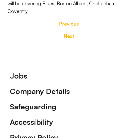
will be covering Blues, Burton Albion, Cheltenham,
Coventry,
Previous
Next
Footer
Jobs
Company Details
Safeguarding
Accessibility
Privacy Policy