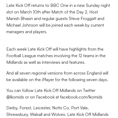
Late Kick Off returns to BBC One in a new Sunday night
slot on March 10th after Match of the Day 2. Host
Manish Bhasin and regular guests Steve Froggatt and
Michael Johnson will be joined each week by current
managers and players.
Each week Late Kick Off will have highlights from the
Football League matches involving the 12 teams in the
Midlands as well as interviews and features.
And all seven regional versions from across England will
be available on the iPlayer for the following seven days.
You can follow Late Kick Off Midlands on Twitter
@lkomids or on Facebook at facebook.com/lkomids
Derby, Forest, Leicester, Notts Co, Port Vale,
Shrewsbury, Walsall and Wolves. Late Kick Off Midlands