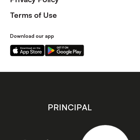
Terms of Use
Download our app
Download
Download
our
our
app
app
on
on
the
the
Apple
Android
app
app
store
store
PRINCIPAL