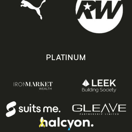
PLATINUM