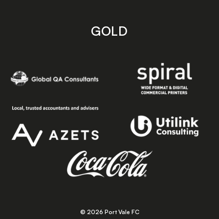
GOLD
© 2026 Port Vale FC