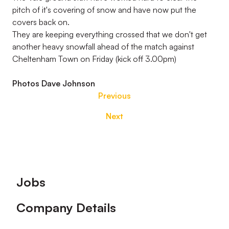
pitch of it's covering of snow and have now put the
covers back on.
They are keeping everything crossed that we don't get
another heavy snowfall ahead of the match against
Cheltenham Town on Friday (kick off 3.00pm)
Photos Dave Johnson
Previous
Next
Footer
Jobs
Company Details