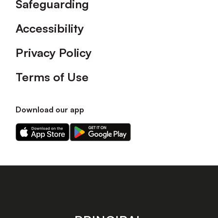
Safeguarding
Accessibility
Privacy Policy
Terms of Use
Download our app
Download
Download
our
our
app
app
on
on
the
the
Apple
Android
app
app
store
store