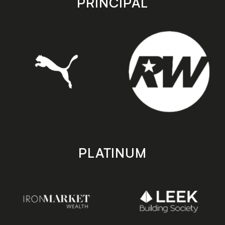
PRINCIPAL
PLATINUM