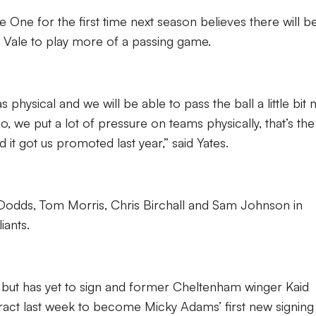
e One for the first time next season believes there will be
g Vale to play more of a passing game.
s physical and we will be able to pass the ball a little bit
o, we put a lot of pressure on teams physically, that’s th
it got us promoted last year,” said Yates.
 Dodds, Tom Morris, Chris Birchall and Sam Johnson in
iants.
but has yet to sign and former Cheltenham winger Kaid
ct last week to become Micky Adams’ first new signing