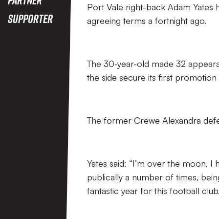
Port Vale right-back Adam Yates h
Supporter
agreeing terms a fortnight ago.
The 30-year-old made 32 appearanc
the side secure its first promotion
The former Crewe Alexandra defe
Yates said: “I’m over the moon, I h
publically a number of times, being
fantastic year for this football club.