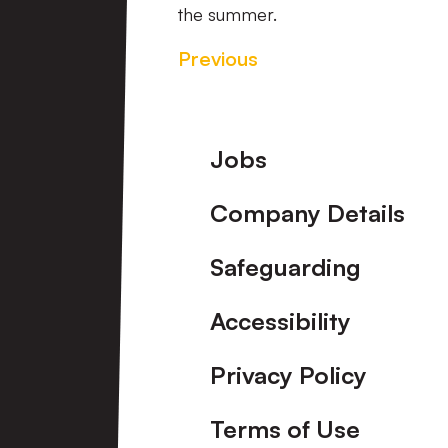
the summer.
Previous
Footer
Jobs
Company Details
Safeguarding
Accessibility
Privacy Policy
Terms of Use