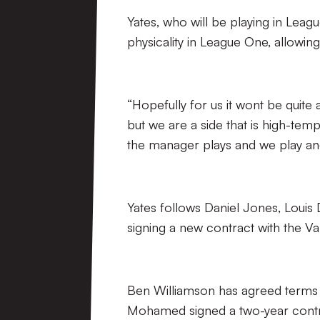
Yates, who will be playing in Leagu
physicality in League One, allowin
“Hopefully for us it wont be quite a
but we are a side that is high-temp
the manager plays and we play and 
Yates follows Daniel Jones, Louis
signing a new contract with the Val
Ben Williamson has agreed terms 
Mohamed signed a two-year contra