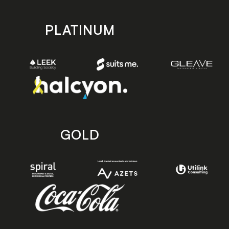
PLATINUM
GOLD