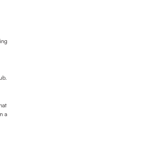
ing
ub.
hat
en a