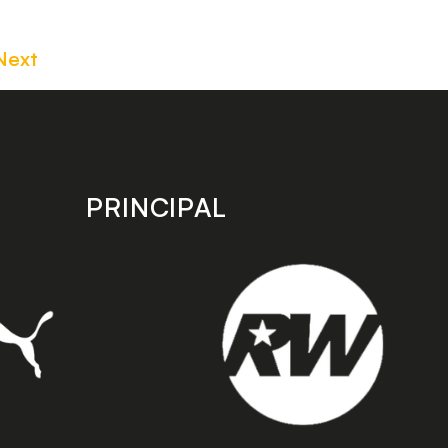
Next
PRINCIPAL