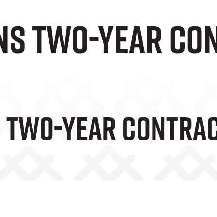
gns two-year co
s Two-Year Contra