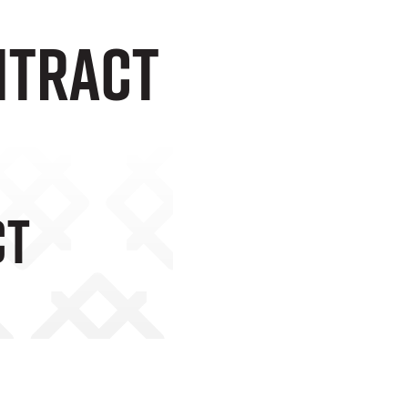
ntract
ct