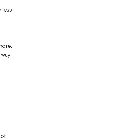
 less
 more,
e way
 of