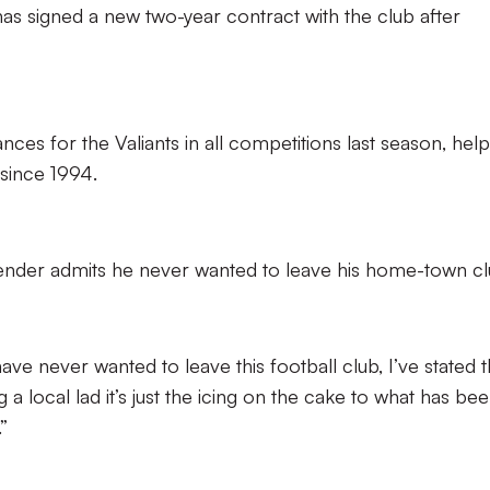
as signed a new two-year contract with the club after
es for the Valiants in all competitions last season, help
 since 1994.
nder admits he never wanted to leave his home-town cl
ave never wanted to leave this football club, I’ve stated t
 a local lad it’s just the icing on the cake to what has be
”