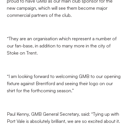
proud to have GMB as our main club sponsor for the
new campaign, which will see them become major
commercial partners of the club.
“They are an organisation which represent a number of
our fan-base, in addition to many more in the city of
Stoke on Trent.
“I am looking forward to welcoming GMB to our opening
fixture against Brentford and seeing their logo on our
shirt for the forthcoming season.”
Paul Kenny, GMB General Secretary, said: “Tying up with
Port Vale is absolutely brilliant, we are so excited about it.