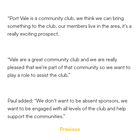
“Port Vale is a community club, we think we can bring
something to the club, our members live in the area, it’s a
really exciting prospect.
“Vale are a great community club and we are really
pleased that we’re part of that community so we want to
play a role to assist the club.”
Paul added: “We don’t want to be absent sponsors, we
want to be engaged with all levels of the club and help
support the communities.”
Previous