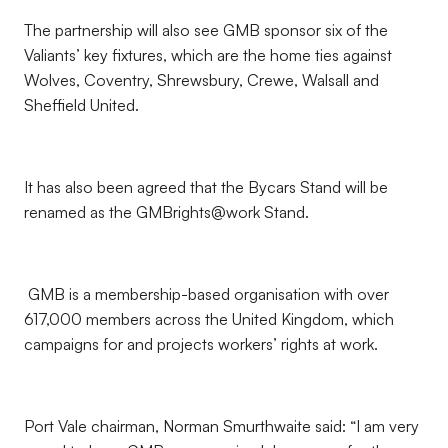
The partnership will also see GMB sponsor six of the
Valiants’ key fixtures, which are the home ties against
Wolves, Coventry, Shrewsbury, Crewe, Walsall and
Sheffield United.
It has also been agreed that the Bycars Stand will be
renamed as the GMBrights@work Stand.
GMB is a membership-based organisation with over
617,000 members across the United Kingdom, which
campaigns for and projects workers’ rights at work.
Port Vale chairman, Norman Smurthwaite said: “I am very