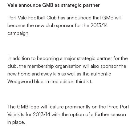
Vale announce GMB as strategic partner
Port Vale Football Club has announced that GMB will
become the new club sponsor for the 2013/14
campaign.
In addition to becoming a major strategic partner for the
club, the membership organisation will also sponsor the
new home and away kits as well as the authentic
Wedgwood blue limited edition third kit.
The GMB logo will feature prominently on the three Port
Vale kits for 2013/14 with the option of a further season
in place.