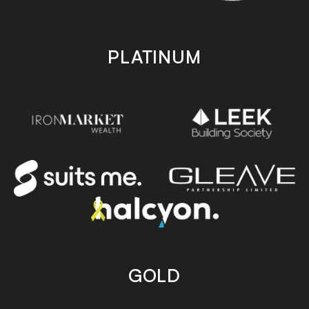
PLATINUM
GOLD