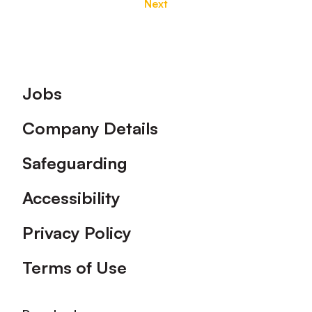
Next
Footer
Jobs
Company Details
Safeguarding
Accessibility
Privacy Policy
Terms of Use