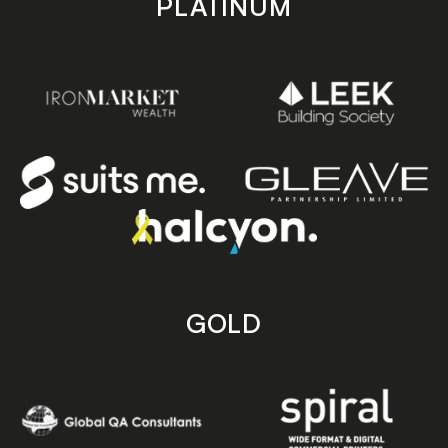
PLATINUM
GOLD