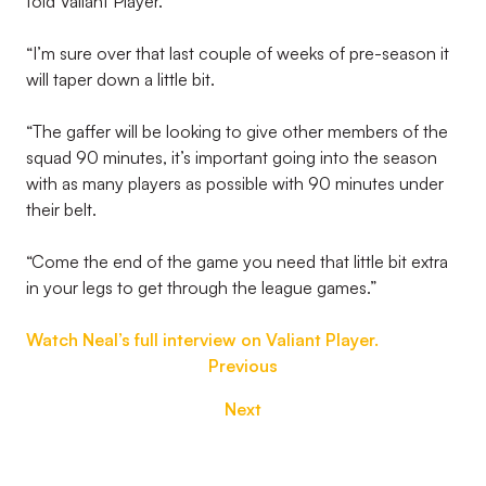
told Valiant Player.
“I’m sure over that last couple of weeks of pre-season it
will taper down a little bit.
“The gaffer will be looking to give other members of the
squad 90 minutes, it’s important going into the season
with as many players as possible with 90 minutes under
their belt.
“Come the end of the game you need that little bit extra
in your legs to get through the league games.”
Watch Neal’s full interview on Valiant Player.
Previous
Next