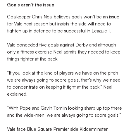
Goals aren't the issue
Goalkeeper Chris Neal believes goals won’t be an issue
for Vale next season but insists the side will need to
tighten up in defence to be successful in League 1.
Vale conceded five goals against Derby and although
only a fitness exercise Neal admits they needed to keep
things tighter at the back.
“If you look at the kind of players we have on the pitch
we are always going to score goals, that’s why we need
to concentrate on keeping it tight at the back,” Neal
explained.
“With Pope and Gavin Tomlin looking sharp up top there
and the wide-men, we are always going to score goals.”
Vale face Blue Square Premier side Kidderminster