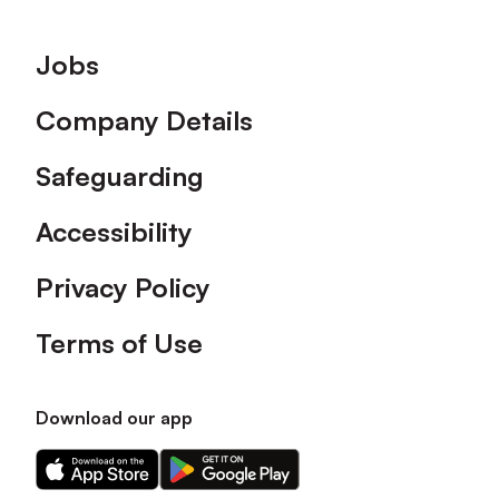
Footer
Jobs
Company Details
Safeguarding
Accessibility
Privacy Policy
Terms of Use
Download our app
Download
Download
our
our