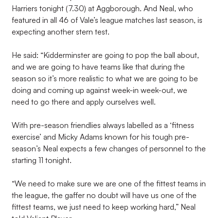
Harriers tonight (7.30) at Aggborough. And Neal, who
featured in all 46 of Vale’s league matches last season, is
expecting another stern test.
He said: “Kidderminster are going to pop the ball about,
and we are going to have teams like that during the
season so it’s more realistic to what we are going to be
doing and coming up against week-in week-out, we
need to go there and apply ourselves well.
With pre-season friendlies always labelled as a ‘fitness
exercise’ and Micky Adams known for his tough pre-
season’s Neal expects a few changes of personnel to the
starting 11 tonight.
“We need to make sure we are one of the fittest teams in
the league, the gaffer no doubt will have us one of the
fittest teams, we just need to keep working hard,” Neal