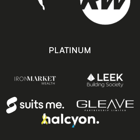
PLATINUM