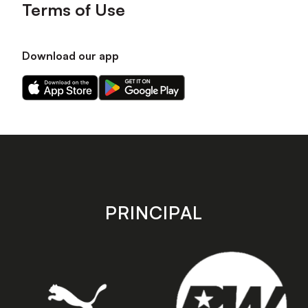
Terms of Use
Download our app
Download
Download
our
our
app
app
on
on
the
the
Apple
Android
app
app
store
store
PRINCIPAL