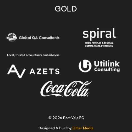
GOLD
© 2026 Port Vale FC
Designed & built by
Other Media