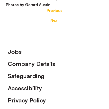
Photos by Gerard Austin
Previous
Next
Footer
Jobs
Company Details
Safeguarding
Accessibility
Privacy Policy