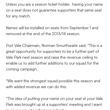
Unless you are a season ticket holder, having your name
on a seat does not guarantee supporters that same seat
for any match.
Names will be installed on seats from September 1 and
removed at the end of the 2013/14 season.
Port Vale Chairmain, Norman Smurthwaite said: “This is a
great opportunity for supporters to be a further part of
Vale Park next season and raise the revenue ceiling to
enable us to add further additions to our squad for the
coming campaign.
“We want the strongest squad possible this season and
with added revenue we can do this.
“The idea of putting your name on your seat at your Vale
Park was brought up at a supporters' meeting and I want