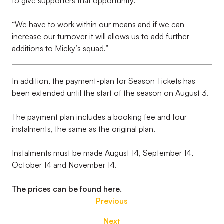
to give supporters that opportunity.
“We have to work within our means and if we can
increase our turnover it will allows us to add further
additions to Micky’s squad.”
In addition, the payment-plan for Season Tickets has
been extended until the start of the season on August 3.
The payment plan includes a booking fee and four
instalments, the same as the original plan.
Instalments must be made August 14, September 14,
October 14 and November 14.
The prices can be found here.
Previous
Next