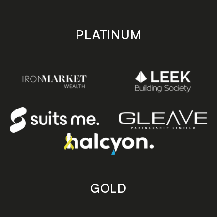
PLATINUM
GOLD