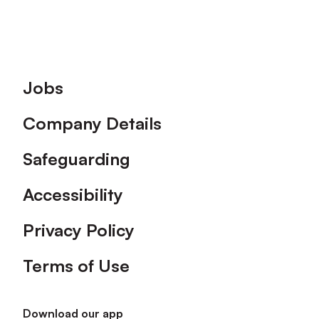
Footer
Jobs
Company Details
Safeguarding
Accessibility
Privacy Policy
Terms of Use
Download our app