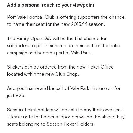
Add a personal touch to your viewpoint
Port Vale Football Club is offering supporters the chance
to name their seat for the new 2013/14 season.
The Family Open Day will be the first chance for
supporters to put their name on their seat for the entire
campaign and become part of Vale Park.
Stickers can be ordered from the new Ticket Office
located within the new Club Shop.
Add your name and be part of Vale Park this season for
just £25.
Season Ticket holders will be able to buy their own seat.
Please note that other supporters will not be able to buy
seats belonging to Season Ticket Holders.